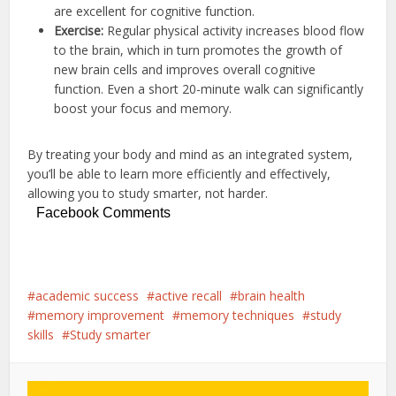
are excellent for cognitive function.
Exercise:
Regular physical activity increases blood flow
to the brain, which in turn promotes the growth of
new brain cells and improves overall cognitive
function.
Even a short 20-minute walk can significantly
boost your focus and memory.
By treating your body and mind as an integrated system,
you’ll be able to learn more efficiently and effectively,
allowing you to study smarter, not harder.
Facebook Comments
academic success
active recall
brain health
memory improvement
memory techniques
study
skills
Study smarter