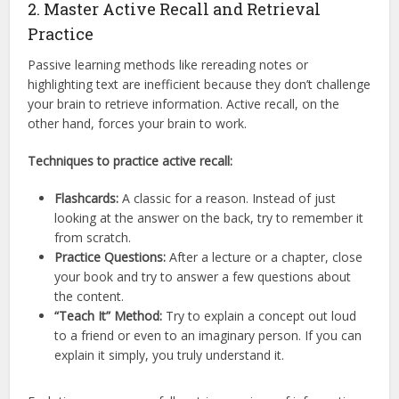
2. Master Active Recall and Retrieval
Practice
Passive learning methods like rereading notes or
highlighting text are inefficient because they don’t challenge
your brain to retrieve information.
Active recall, on the
other hand, forces your brain to work.
Techniques to practice active recall:
Flashcards:
A classic for a reason. Instead of just
looking at the answer on the back, try to remember it
from scratch.
Practice Questions:
After a lecture or a chapter, close
your book and try to answer a few questions about
the content.
“Teach It” Method:
Try to explain a concept out loud
to a friend or even to an imaginary person. If you can
explain it simply, you truly understand it.