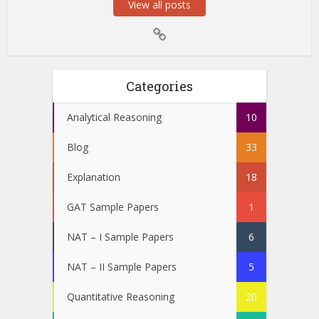
View all posts
Categories
Analytical Reasoning
10
Blog
33
Explanation
18
GAT Sample Papers
1
NAT – I Sample Papers
6
NAT – II Sample Papers
5
Quantitative Reasoning
20