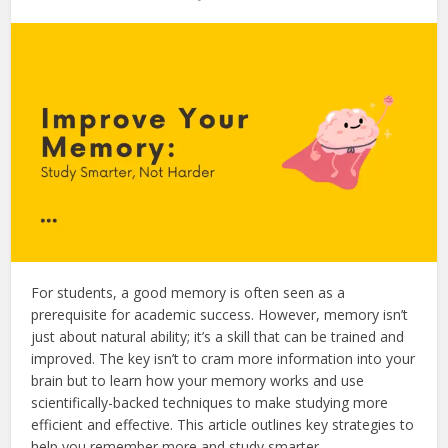
For students, a good memory is often seen as a
prerequisite for academic success.
However, memory isn’t
just about natural ability; it’s a skill that can be trained and
improved.
The key isn’t to cram more information into your
brain but to learn how your memory works and use
scientifically-backed techniques to make studying more
efficient and effective. This article outlines key strategies to
help you remember more and study smarter.