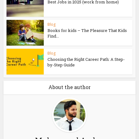
Best Jobs in 2025 (work from home)
Blog
Books for kids – The Pleasure That Kids
Find...
Blog
Choosing the Right Career Path: A Step-
by-Step Guide
About the author