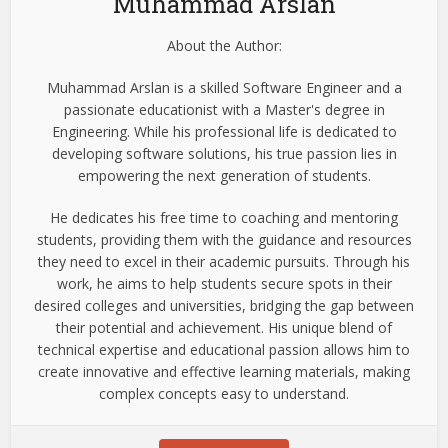
Muhammad Arslan
About the Author:
Muhammad Arslan is a skilled Software Engineer and a
passionate educationist with a Master's degree in
Engineering. While his professional life is dedicated to
developing software solutions, his true passion lies in
empowering the next generation of students.
He dedicates his free time to coaching and mentoring
students, providing them with the guidance and resources
they need to excel in their academic pursuits. Through his
work, he aims to help students secure spots in their
desired colleges and universities, bridging the gap between
their potential and achievement. His unique blend of
technical expertise and educational passion allows him to
create innovative and effective learning materials, making
complex concepts easy to understand.