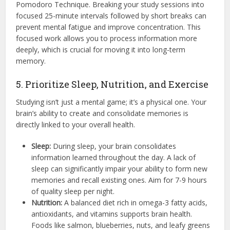
Pomodoro Technique.
Breaking your study sessions into
focused 25-minute intervals followed by short breaks can
prevent mental fatigue and improve concentration.
This
focused work allows you to process information more
deeply, which is crucial for moving it into long-term
memory.
5. Prioritize Sleep, Nutrition, and Exercise
Studying isn’t just a mental game; it’s a physical one. Your
brain’s ability to create and consolidate memories is
directly linked to your overall health.
Sleep:
During sleep, your brain consolidates
information learned throughout the day.
A lack of
sleep can significantly impair your ability to form new
memories and recall existing ones.
Aim for 7-9 hours
of quality sleep per night.
Nutrition:
A balanced diet rich in omega-3 fatty acids,
antioxidants, and vitamins supports brain health.
Foods like salmon, blueberries, nuts, and leafy greens