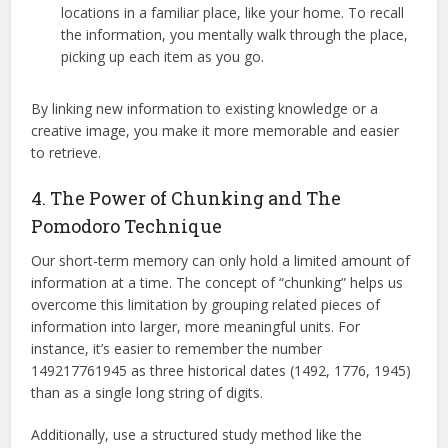
locations in a familiar place, like your home. To recall
the information, you mentally walk through the place,
picking up each item as you go.
By linking new information to existing knowledge or a
creative image, you make it more memorable and easier
to retrieve.
4. The Power of Chunking and The
Pomodoro Technique
Our short-term memory can only hold a limited amount of
information at a time.
The concept of “chunking” helps us
overcome this limitation by grouping related pieces of
information into larger, more meaningful units.
For
instance, it’s easier to remember the number
149217761945 as three historical dates (1492, 1776, 1945)
than as a single long string of digits.
Additionally, use a structured study method like the