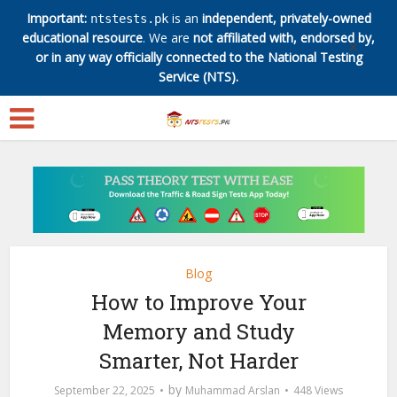
Important:
is an
independent, privately-owned
ntstests.pk
educational resource
. We are
not affiliated with, endorsed by,
✕
or in any way officially connected to the National Testing
Service (NTS).
Blog
How to Improve Your
Memory and Study
Smarter, Not Harder
by
September 22, 2025
Muhammad Arslan
448 Views