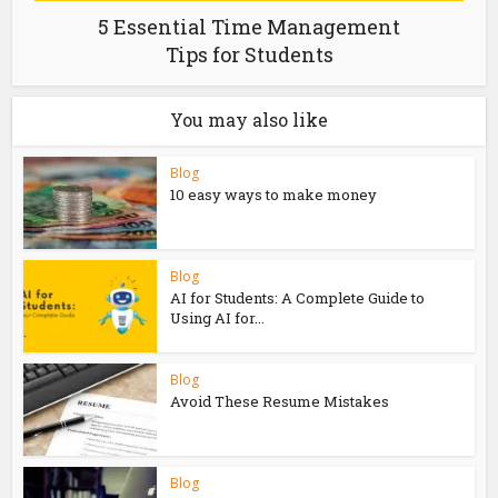
5 Essential Time Management
Tips for Students
You may also like
Blog
10 easy ways to make money
Blog
AI for Students: A Complete Guide to
Using AI for...
Blog
Avoid These Resume Mistakes
Blog