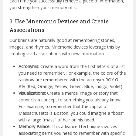
Each time you successfully retrieve a piece of information,
you strengthen your memory of it.
3. Use Mnemonic Devices and Create
Associations
Our brains are naturally good at remembering stories,
images, and rhymes.
Mnemonic devices leverage this by
creating vivid associations with new information.
Acronyms:
Create a word from the first letters of a list
you need to remember.
For example, the colors of the
rainbow are remembered with the acronym ROY G.
BIV (Red, Orange, Yellow, Green, Blue, Indigo, Violet).
Visualizations:
Create a mental image or story that
connects a concept to something you already know.
For example, to remember that the capital of
Massachusetts is Boston, you could imagine a “boss”
with a large “mass” of hair on his head.
Memory Palace:
This advanced technique involves
associating items you need to remember with specific