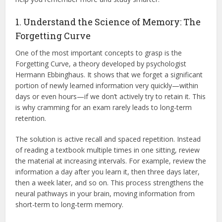
1. Understand the Science of Memory: The
Forgetting Curve
One of the most important concepts to grasp is the
Forgetting Curve, a theory developed by psychologist
Hermann Ebbinghaus.
It shows that we forget a significant
portion of newly learned information very quickly—within
days or even hours—if we don’t actively try to retain it.
This
is why cramming for an exam rarely leads to long-term
retention.
The solution is active recall and spaced repetition.
Instead
of reading a textbook multiple times in one sitting, review
the material at increasing intervals. For example, review the
information a day after you learn it, then three days later,
then a week later, and so on.
This process strengthens the
neural pathways in your brain, moving information from
short-term to long-term memory.