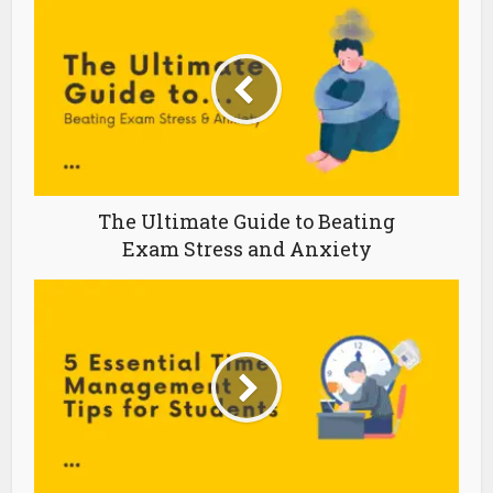
The Ultimate Guide to Beating
Exam Stress and Anxiety