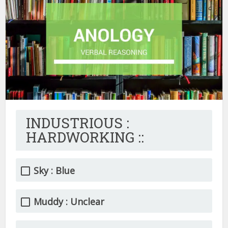
INDUSTRIOUS :
HARDWORKING ::
Sky : Blue
Muddy : Unclear