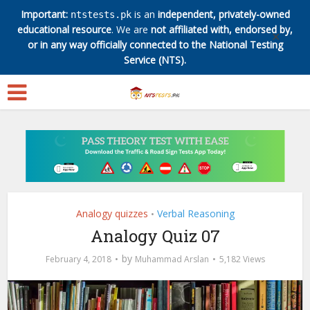
Important:
is an
independent, privately-owned
ntstests.pk
educational resource
. We are
not affiliated with, endorsed by,
✕
or in any way officially connected to the National Testing
Service (NTS).
Analogy quizzes
Verbal Reasoning
•
Analogy Quiz 07
by
February 4, 2018
Muhammad Arslan
5,182 Views