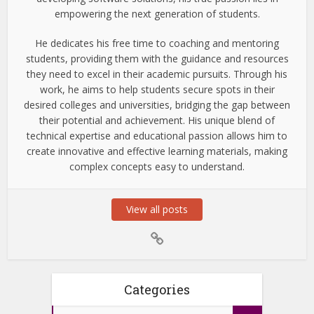
empowering the next generation of students.
He dedicates his free time to coaching and mentoring
students, providing them with the guidance and resources
they need to excel in their academic pursuits. Through his
work, he aims to help students secure spots in their
desired colleges and universities, bridging the gap between
their potential and achievement. His unique blend of
technical expertise and educational passion allows him to
create innovative and effective learning materials, making
complex concepts easy to understand.
View all posts
Categories