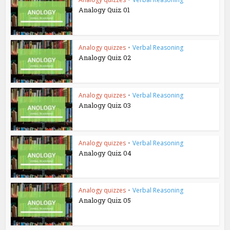
Analogy Quiz 01
Analogy quizzes
•
Verbal Reasoning
Analogy Quiz 02
Analogy quizzes
•
Verbal Reasoning
Analogy Quiz 03
Analogy quizzes
•
Verbal Reasoning
Analogy Quiz 04
Analogy quizzes
•
Verbal Reasoning
Analogy Quiz 05