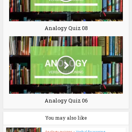
Analogy Quiz 08
Analogy Quiz 06
You may also like
Analogy quizzes
•
Verbal Reasoning