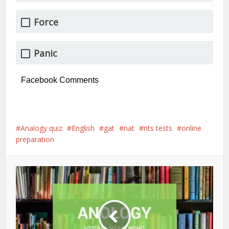
Force
Panic
Facebook Comments
Analogy quiz
English
gat
nat
nts tests
online
preparation