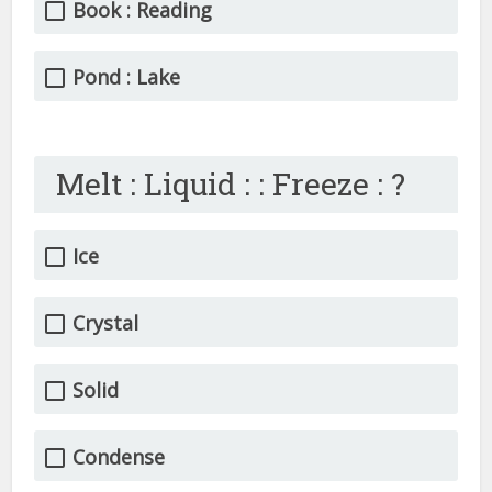
Book : Reading
Pond : Lake
Melt : Liquid : : Freeze : ?
Ice
Crystal
Solid
Condense