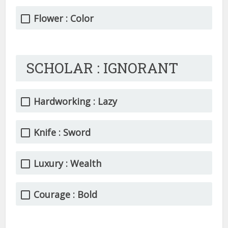
Flower : Color
SCHOLAR : IGNORANT
Hardworking : Lazy
Knife : Sword
Luxury : Wealth
Courage : Bold