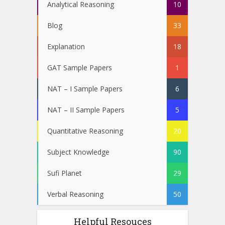
Analytical Reasoning
10
Blog
33
Explanation
18
GAT Sample Papers
1
NAT – I Sample Papers
6
NAT – II Sample Papers
5
Quantitative Reasoning
20
Subject Knowledge
90
Sufi Planet
29
Verbal Reasoning
50
Helpful Resouces