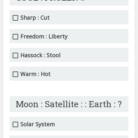
Sharp : Cut
Freedom : Liberty
Hassock : Stool
Warm : Hot
Moon : Satellite : : Earth : ?
Solar System