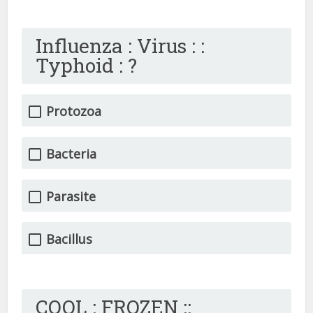
Influenza : Virus : :
Typhoid : ?
Protozoa
Bacteria
Parasite
Bacillus
COOL : FROZEN ::