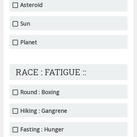
Asteroid
Sun
Planet
RACE : FATIGUE ::
Round : Boxing
Hiking : Gangrene
Fasting : Hunger