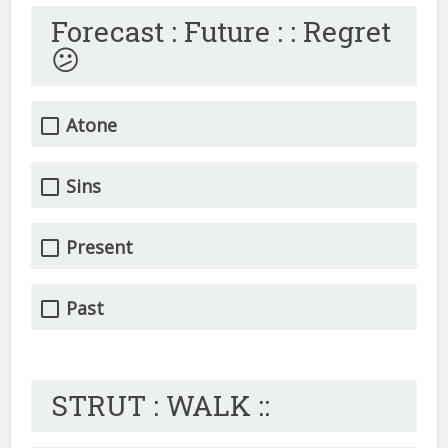
Forecast : Future : : Regret
😕
Atone
Sins
Present
Past
STRUT : WALK ::