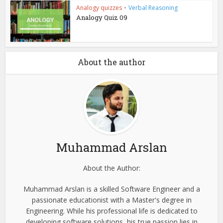
Analogy quizzes
•
Verbal Reasoning
Analogy Quiz 09
About the author
Muhammad Arslan
About the Author:
Muhammad Arslan is a skilled Software Engineer and a
passionate educationist with a Master's degree in
Engineering. While his professional life is dedicated to
developing software solutions, his true passion lies in