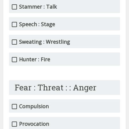
Stammer : Talk
Speech : Stage
Sweating : Wrestling
Hunter : Fire
Fear : Threat : : Anger
Compulsion
Provocation