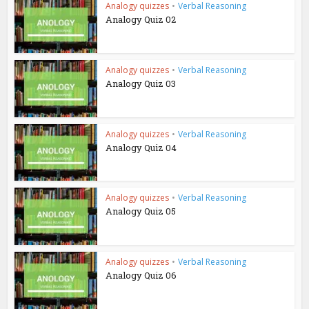
Analogy quizzes
•
Verbal Reasoning
Analogy Quiz 02
Analogy quizzes
•
Verbal Reasoning
Analogy Quiz 03
Analogy quizzes
•
Verbal Reasoning
Analogy Quiz 04
Analogy quizzes
•
Verbal Reasoning
Analogy Quiz 05
Analogy quizzes
•
Verbal Reasoning
Analogy Quiz 06