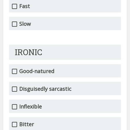
Fast
Slow
IRONIC
Good-natured
Disguisedly sarcastic
Inflexible
Bitter