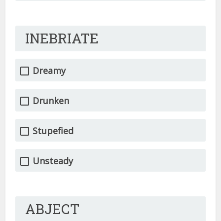
INEBRIATE
Dreamy
Drunken
Stupefied
Unsteady
ABJECT