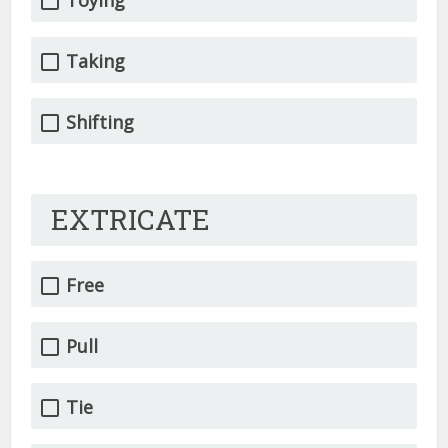
Toying
Taking
Shifting
EXTRICATE
Free
Pull
Tie