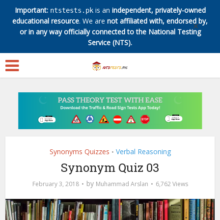
Important:
is an
independent, privately-owned
ntstests.pk
educational resource
. We are
not affiliated with, endorsed by,
✕
or in any way officially connected to the National Testing
Service (NTS).
Synonyms Quizzes
Verbal Reasoning
•
Synonym Quiz 03
by
February 3, 2018
Muhammad Arslan
6,762 Views