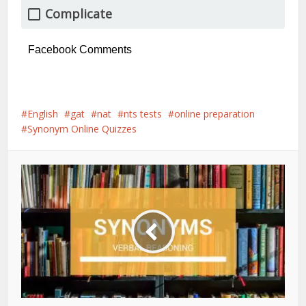
Complicate
Facebook Comments
English
gat
nat
nts tests
online preparation
Synonym Online Quizzes