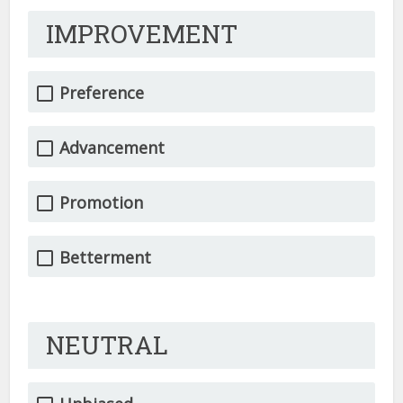
IMPROVEMENT
Preference
Advancement
Promotion
Betterment
NEUTRAL