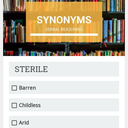
STERILE
Barren
Childless
Arid