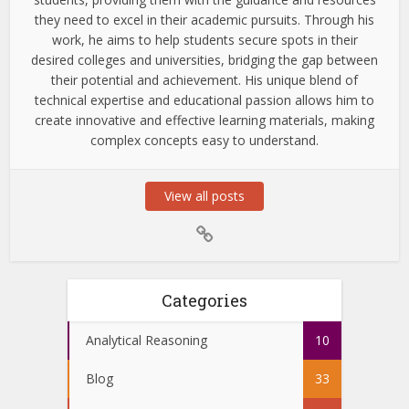
they need to excel in their academic pursuits. Through his
work, he aims to help students secure spots in their
desired colleges and universities, bridging the gap between
their potential and achievement. His unique blend of
technical expertise and educational passion allows him to
create innovative and effective learning materials, making
complex concepts easy to understand.
View all posts
Categories
Analytical Reasoning
10
Blog
33