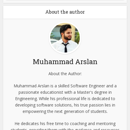
About the author
Muhammad Arslan
About the Author:
Muhammad Arslan is a skilled Software Engineer and a
passionate educationist with a Master's degree in
Engineering. While his professional life is dedicated to
developing software solutions, his true passion lies in
empowering the next generation of students.
He dedicates his free time to coaching and mentoring
students, providing them with the guidance and resources