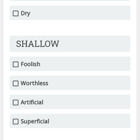
Dry
SHALLOW
Foolish
Worthless
Artificial
Superficial