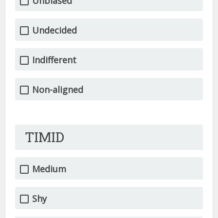
Unbiased
Undecided
Indifferent
Non-aligned
TIMID
Medium
Shy