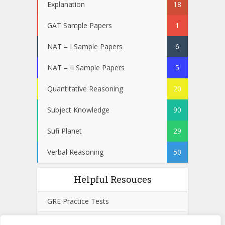
Explanation
18
GAT Sample Papers
1
NAT – I Sample Papers
6
NAT – II Sample Papers
5
Quantitative Reasoning
20
Subject Knowledge
90
Sufi Planet
29
Verbal Reasoning
50
Helpful Resouces
GRE Practice Tests
SAT Practice Tests