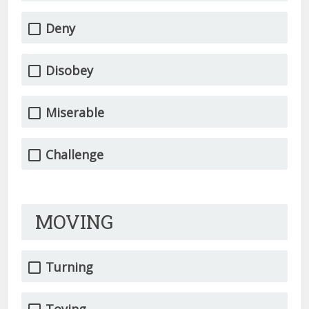
Deny
Disobey
Miserable
Challenge
MOVING
Turning