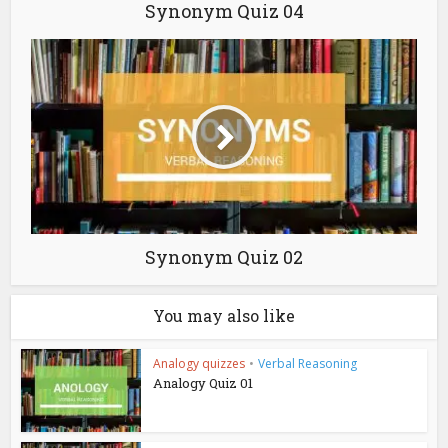
Synonym Quiz 04
Synonym Quiz 02
You may also like
Analogy quizzes
•
Verbal Reasoning
Analogy Quiz 01