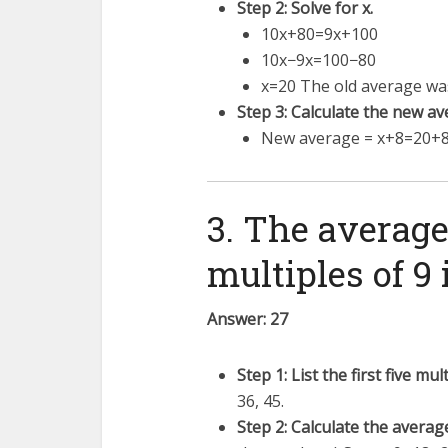
Step 2: Solve for x.
10
x
+
80
=
9
x
+
100
10
x
−
9
x
=
100
−
80
x
=
20
The old average was
Step 3: Calculate the new av
New average =
x
+
8
=
20
+
3. The average 
multiples of 9 i
Answer: 27
Step 1: List the first five mult
36, 45.
Step 2: Calculate the averag