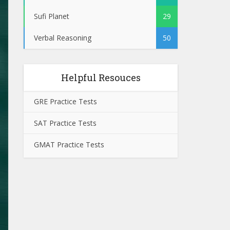
Sufi Planet
29
Verbal Reasoning
50
Helpful Resouces
GRE Practice Tests
SAT Practice Tests
GMAT Practice Tests