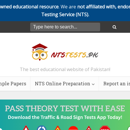
owned educational resource
. We are
not affiliated with, endo
Testing Service (NTS).
The best educational website of Pakistan!
ple Papers
NTS Online Preparation
Report an i