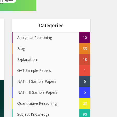
Categories
Analytical Reasoning
10
Blog
33
Explanation
18
GAT Sample Papers
1
NAT – I Sample Papers
6
NAT – II Sample Papers
5
Quantitative Reasoning
20
Subject Knowledge
90