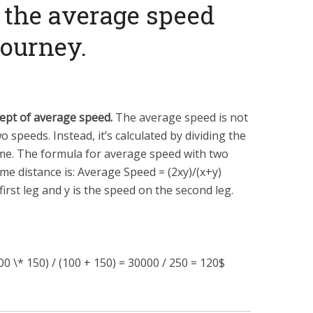
 the average speed
journey.
ept of average speed.
The average speed is not
 speeds. Instead, it’s calculated by dividing the
time. The formula for average speed with two
ame distance is: Average Speed =
(
2
x
y
)
/
(
x
+
y
)
first leg and
y
is the speed on the second leg.
0 \* 150) / (100 + 150) = 30000 / 250 = 120$