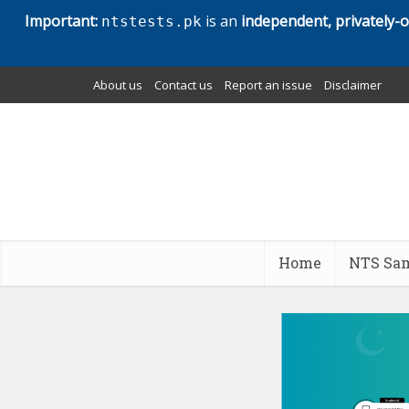
Important:
is an
independent, privately-
ntstests.pk
About us
Contact us
Report an issue
Disclaimer
Home
NTS Sam