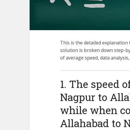
This is the detailed explanation
solution is broken down step-b
of average speed, data analysis
1. The speed o
Nagpur to All
while when c
Allahabad to N