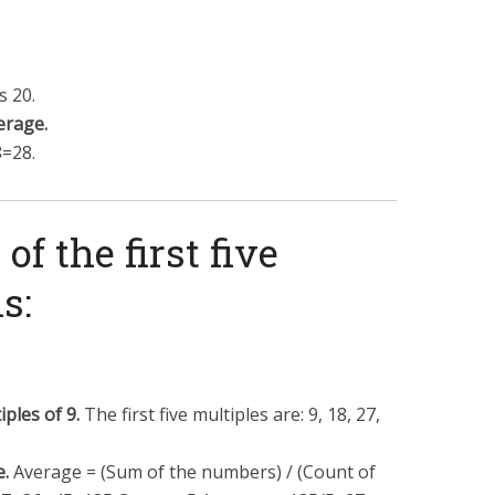
 20.
erage.
8
=
28
.
of the first five
s:
iples of 9.
The first five multiples are: 9, 18, 27,
e.
Average = (Sum of the numbers) / (Count of