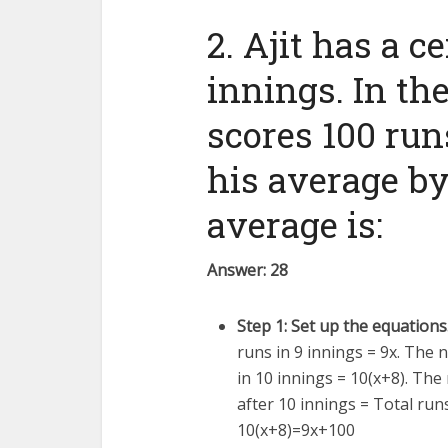
2. Ajit has a c
innings. In th
scores 100 run
his average by
average is:
Answer: 28
Step 1: Set up the equations
runs in 9 innings =
9
x
. The 
in 10 innings =
10
(
x
+
8
)
. The
after 10 innings = Total run
10
(
x
+
8
)
=
9
x
+
100