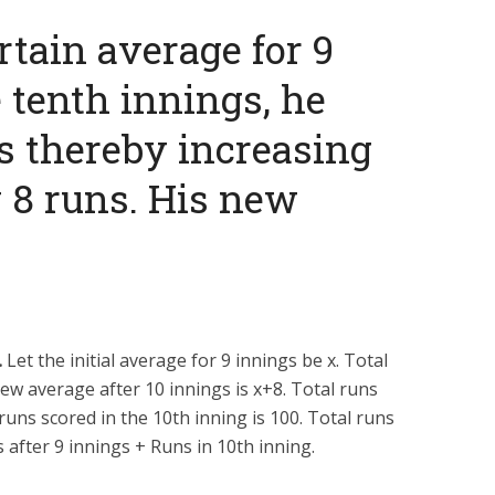
ertain average for 9
e tenth innings, he
s thereby increasing
 8 runs. His new
.
Let the initial average for 9 innings be
x
. Total
new average after 10 innings is
x
+
8
. Total runs
 runs scored in the 10th inning is 100. Total runs
s after 9 innings + Runs in 10th inning.