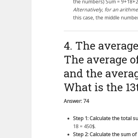
the numbers) Sum =
9
+
18
+
Alternatively, for an arithm
this case, the middle number
4. The average 
The average of 
and the average
What is the 13
Answer: 74
Step 1: Calculate the total su
18 = 450$.
Step 2: Calculate the sum of t