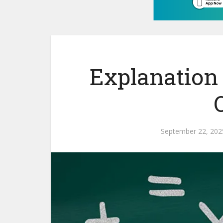
Explanation 
September 22, 202