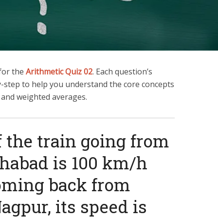
 for the
Arithmetic Quiz 02
. Each question’s
y-step to help you understand the core concepts
, and weighted averages.
f the train going from
ahabad is 100 km/h
oming back from
agpur, its speed is