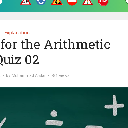
Explanation
for the Arithmetic
Quiz 02
5
by
Muhammad Arslan
781 Views