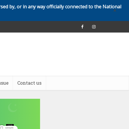
rsed by, or in any way officially connected to the National
✕
ssue
Contact us