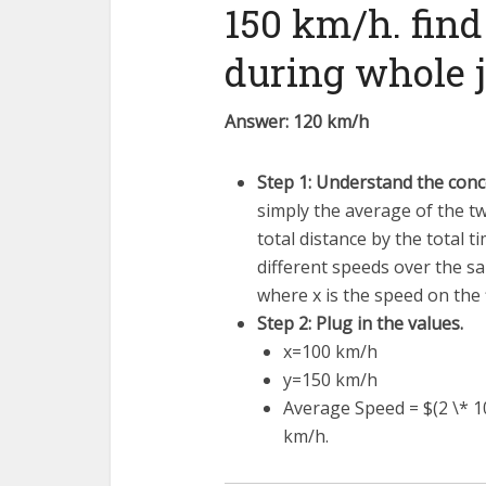
150 km/h. find
during whole 
Answer: 120 km/h
Step 1: Understand the conc
simply the average of the two
total distance by the total 
different speeds over the s
where
x
is the speed on the 
Step 2: Plug in the values.
x
=
100
km/h
y
=
150
km/h
Average Speed = $(2 \* 10
km/h.