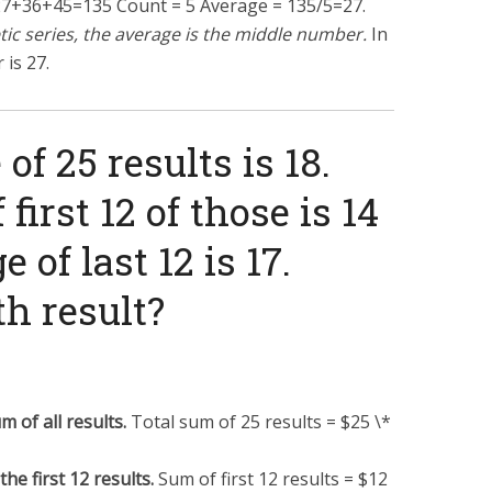
27
+
36
+
45
=
135
Count = 5 Average =
135/5
=
27
.
etic series, the average is the middle number.
In
 is 27.
of 25 results is 18.
first 12 of those is 14
 of last 12 is 17.
th result?
m of all results.
Total sum of 25 results = $25 \*
he first 12 results.
Sum of first 12 results = $12