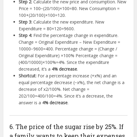
Step 2:
Calculate the new price and consumption. New
Price =
100
−
(
20/100
)
×
100
=
80
. New Consumption =
100
+
(
20/100
)
×
100
=
120
.
Step 3:
Calculate the new expenditure. New
Expenditure =
80
×
120
=
9600
.
Step 4:
Find the percentage change in expenditure.
Change = Original Expenditure – New Expenditure =
10000
−
9600
=
400
. Percentage change = (Change /
Original Expenditure)
×
100%
Percentage change =
(
400/10000
)
×
100%
=
4%
. Since the expenditure
decreased, it’s a
4% decrease
.
Shortcut:
For a percentage increase (
+
x
%
) and an
equal percentage decrease (
−
x
%
), the net change is a
decrease of
x
2
/100%
. Net change =
2
0
2
/100
=
400/100
=
4%
. Since it’s a decrease, the
answer is a
4% decrease
.
6. The price of the sugar rise by 25%. If
a family wants to keep their expenses