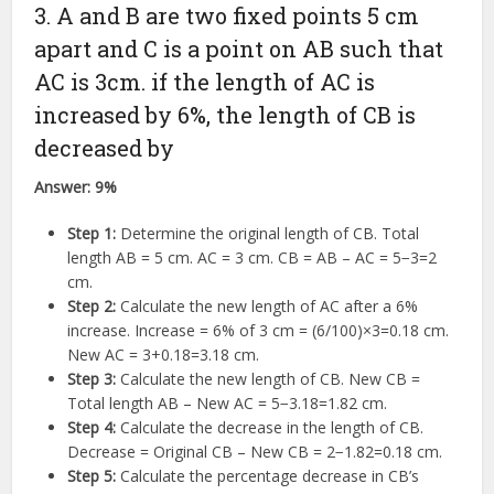
3. A and B are two fixed points 5 cm
apart and C is a point on AB such that
AC is 3cm. if the length of AC is
increased by 6%, the length of CB is
decreased by
Answer:
9%
Step 1:
Determine the original length of CB. Total
length AB = 5 cm. AC = 3 cm. CB = AB – AC =
5
−
3
=
2
cm.
Step 2:
Calculate the new length of AC after a 6%
increase. Increase =
6%
of
3
cm =
(
6/100
)
×
3
=
0.18
cm.
New AC =
3
+
0.18
=
3.18
cm.
Step 3:
Calculate the new length of CB. New CB =
Total length AB – New AC =
5
−
3.18
=
1.82
cm.
Step 4:
Calculate the decrease in the length of CB.
Decrease = Original CB – New CB =
2
−
1.82
=
0.18
cm.
Step 5:
Calculate the percentage decrease in CB’s