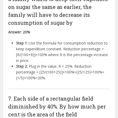
on sugar the same as earlier, the
family will have to decrease its
consumption of sugar by
Answer:
20%
Step 1:
Use the formula for consumption reduction to
keep expenditure constant. Reduction percentage =
[
R
/
(
100
+
R
)]
×
100%
where R is the percentage increase
in price.
Step 2:
Plug in the value. R = 25%. Reduction
percentage =
[
25/
(
100
+
25
)]
×
100%
=
(
25/125
)
×
100%
=
(
1/5
)
×
100%
=
20%
.
7. Each side of a rectangular field
diminished by 40%. By how much per
cent is the area of the field