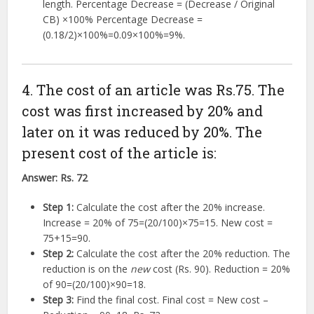
length. Percentage Decrease = (Decrease / Original
CB)
×
100%
Percentage Decrease =
(
0.18/2
)
×
100%
=
0.09
×
100%
=
9%
.
4. The cost of an article was Rs.75. The
cost was first increased by 20% and
later on it was reduced by 20%. The
present cost of the article is:
Answer:
Rs. 72
Step 1:
Calculate the cost after the 20% increase.
Increase =
20%
of
75
=
(
20/100
)
×
75
=
15
. New cost =
75
+
15
=
90
.
Step 2:
Calculate the cost after the 20% reduction. The
reduction is on the
new
cost (Rs. 90). Reduction =
20%
of
90
=
(
20/100
)
×
90
=
18
.
Step 3:
Find the final cost. Final cost = New cost –