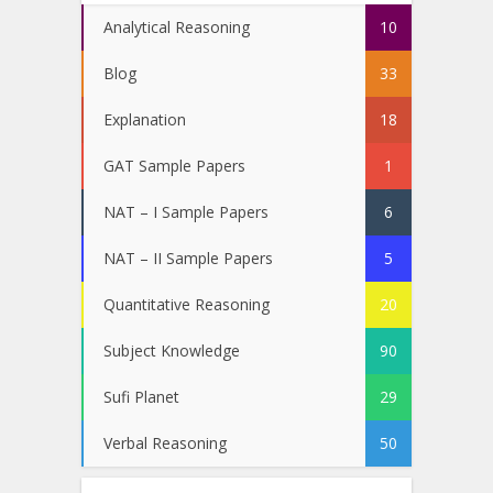
Analytical Reasoning
10
Blog
33
Explanation
18
GAT Sample Papers
1
NAT – I Sample Papers
6
NAT – II Sample Papers
5
Quantitative Reasoning
20
Subject Knowledge
90
Sufi Planet
29
Verbal Reasoning
50