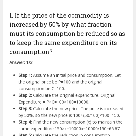
1. If the price of the commodity is
increased by 50% by what fraction
must its consumption be reduced so as
to keep the same expenditure on its
consumption?
Answer:
1/3
Step 1:
Assume an initial price and consumption. Let
the original price be
P
=
100
and the original
consumption be
C
=
100
.
Step 2:
Calculate the original expenditure. Original
Expenditure =
P
×
C
=
100
×
100
=
10000
.
Step 3:
Calculate the new price. The price is increased
by 50%, so the new price is
100
+
(
50/100
)
×
100
=
150
.
Step 4:
Find the new consumption (x) to maintain the
same expenditure.
150
×
x
=
10000
x
=
10000/150
=
66.67
Step 5:
Calculate the reduction in consumption.