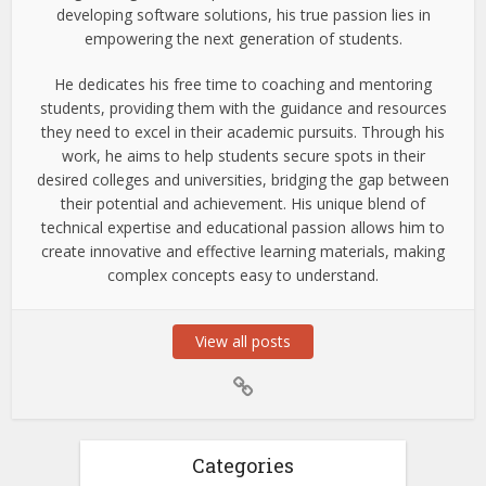
developing software solutions, his true passion lies in
empowering the next generation of students.
He dedicates his free time to coaching and mentoring
students, providing them with the guidance and resources
they need to excel in their academic pursuits. Through his
work, he aims to help students secure spots in their
desired colleges and universities, bridging the gap between
their potential and achievement. His unique blend of
technical expertise and educational passion allows him to
create innovative and effective learning materials, making
complex concepts easy to understand.
View all posts
Categories