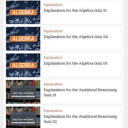
Explanation
Explanation for the Algebra Quiz 01
Explanation
Explanation for the Algebra Quiz 04
Explanation
Explanation for the Algebra Quiz 05
Explanation
Explanation for the Analytical Reasoning
Quiz 01
Explanation
Explanation for the Analytical Reasoning
Quiz 02