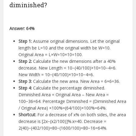
diminished?
Answer:
64%
Step 1:
Assume original dimensions. Let the original
length be
L
=
10
and the original width be
W
=
10
.
Original Area =
L
×
W
=
10
×
10
=
100
.
Step 2:
Calculate the new dimensions after a 40%
decrease. New Length =
10
−
(
40/100
)
×
10
=
10
−
4
=
6
.
New Width =
10
−
(
40/100
)
×
10
=
10
−
4
=
6
.
Step 3:
Calculate the new area. New Area =
6
×
6
=
36
.
Step 4:
Calculate the percentage diminished.
Diminished Area = Original Area – New Area =
100
−
36
=
64
. Percentage Diminished = (Diminished Area
/ Original Area)
×
100%
=
(
64/100
)
×
100%
=
64%
.
Shortcut:
For a decrease of
x
%
on both sides, the area
decrease is
[
2
x
−
(
x
2
/100
)]
%
.
x
=
40
. Decrease =
2
(
40
)
−
(
4
0
2
/100
)
=
80
−
(
1600/100
)
=
80
−
16
=
64%
.