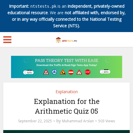
Important:
is an
independent, privately-owned
ntstests.pk
educational resource
. We are
not affiliated with, endorsed by,
✕
or in any way officially connected to the National Testing
Service (NTS).
Explanation
Explanation for the
Arithmetic Quiz 05
by
September 22, 2025
Muhammad Arslan
503 Views