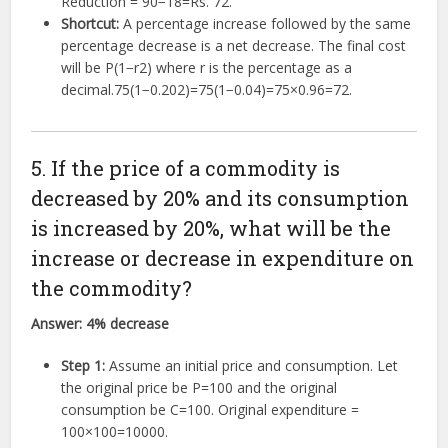
Reduction =
90
−
18
=
Rs.
72
.
Shortcut:
A percentage increase followed by the same
percentage decrease is a net decrease. The final cost
will be
P
(
1
−
r
2
)
where
r
is the percentage as a
decimal.
75
(
1
−
0.2
0
2
)
=
75
(
1
−
0.04
)
=
75
×
0.96
=
72
.
5. If the price of a commodity is
decreased by 20% and its consumption
is increased by 20%, what will be the
increase or decrease in expenditure on
the commodity?
Answer:
4% decrease
Step 1:
Assume an initial price and consumption. Let
the original price be
P
=
100
and the original
consumption be
C
=
100
. Original expenditure =
100
×
100
=
10000
.