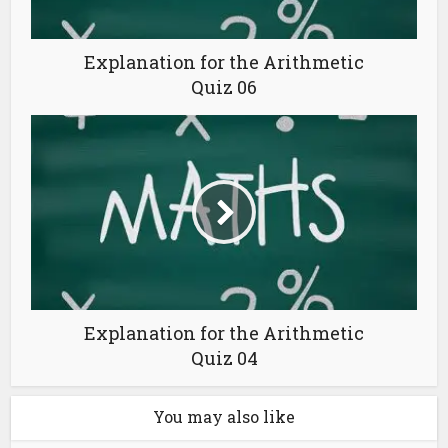
Explanation for the Arithmetic
Quiz 06
Explanation for the Arithmetic
Quiz 04
You may also like