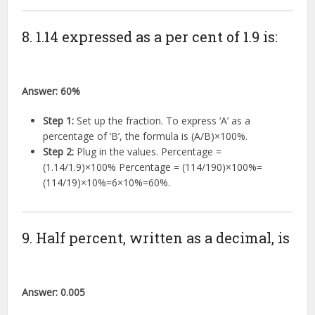
8. 1.14 expressed as a per cent of 1.9 is:
Answer:
60%
Step 1:
Set up the fraction. To express ‘A’ as a
percentage of ‘B’, the formula is
(
A
/
B
)
×
100%
.
Step 2:
Plug in the values. Percentage =
(
1.14/1.9
)
×
100%
Percentage =
(
114/190
)
×
100%
=
(
114/19
)
×
10%
=
6
×
10%
=
60%
.
9. Half percent, written as a decimal, is
Answer:
0.005