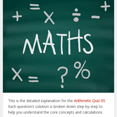
This is the detailed explanation for the
Arithmetic Quiz 05
.
Each question’s solution is broken down step-by-step to
help you understand the core concepts and calculations.