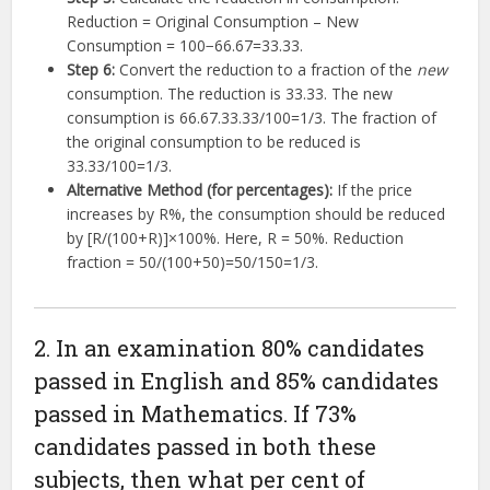
Reduction = Original Consumption – New
Consumption =
100
−
66.67
=
33.33
.
Step 6:
Convert the reduction to a fraction of the
new
consumption. The reduction is
33.33
.
The new
consumption is
66.67
.
33.33/100
=
1/3
.
The fraction of
the original consumption to be reduced is
33.33/100
=
1/3
.
Alternative Method (for percentages):
If the price
increases by R%,
the consumption should be reduced
by
[
R
/
(
100
+
R
)]
×
100%
.
Here, R = 50%. Reduction
fraction =
50/
(
100
+
50
)
=
50/150
=
1/3
.
2. In an examination 80% candidates
passed in English and 85% candidates
passed in Mathematics. If 73%
candidates passed in both these
subjects, then what per cent of