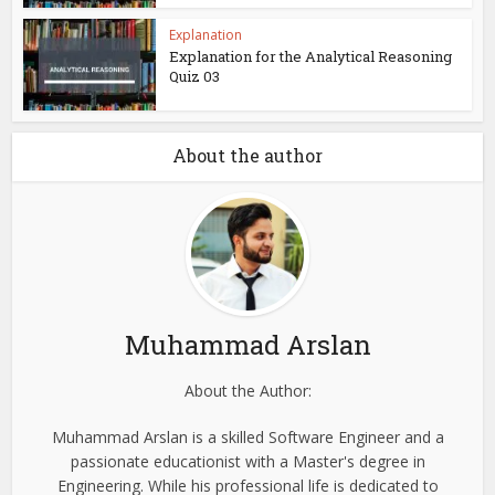
Explanation
Explanation for the Analytical Reasoning
Quiz 03
About the author
Muhammad Arslan
About the Author:
Muhammad Arslan is a skilled Software Engineer and a
passionate educationist with a Master's degree in
Engineering. While his professional life is dedicated to