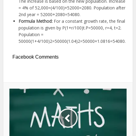
The increase is based on the new population. Increase
=
4%
of
52
,
000
=
(
4/100
)
×
52000
=
2080
. Population after
2nd year =
52000
+
2080
=
54080
.
Formula Method:
For a constant growth rate, the final
population is given by
P
(
1
+
r
/100
)
t
.
P
=
50000
,
r
=
4
,
t
=
2
.
Population =
50000
(
1
+
4/100
)
2
=
50000
(
1.04
)
2
=
50000
×
1.0816
=
54080
.
Facebook Comments