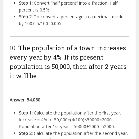
Step 1:
Convert “half percent” into a fraction. Half
percent is
0.5%
.
Step 2:
To convert a percentage to a decimal, divide
by 100.
0.5/100
=
0.005
.
10. The population of a town increases
every year by 4%. If its present
population is 50,000, then after 2 years
it will be
Answer:
54,080
Step 1:
Calculate the population after the first year.
Increase =
4%
of
50
,
000
=
(
4/100
)
×
50000
=
2000
.
Population after 1st year =
50000
+
2000
=
52000
.
Step 2:
Calculate the population after the second year.