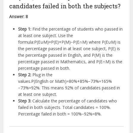
candidates failed in both the subjects?
Answer:
8
Step 1:
Find the percentage of students who passed in
at least one subject. Use the
formula:
P
(
E
∪
M
)
=
P
(
E
)
+
P
(
M
)
−
P
(
E
∩
M
)
where
P
(
E
∪
M
)
is
the percentage passed in at least one subject,
P
(
E
)
is
the percentage passed in English, and
P
(
M
)
is the
percentage passed in Mathematics, and
P
(
E
∩
M
)
is the
percentage passed in both.
Step 2:
Plug in the
values.
P
(
English or Math
)
=
80%
+
85%
−
73%
=
165%
−
73%
=
92%
. This means 92% of candidates passed in
at least one subject.
Step 3:
Calculate the percentage of candidates who
failed in both subjects. Total candidates = 100%.
Percentage failed in both =
100%
−
92%
=
8%
.