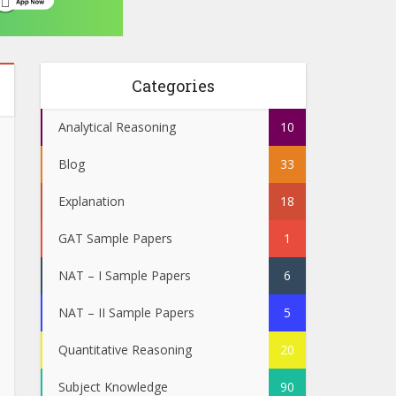
Categories
Analytical Reasoning
10
Blog
33
Explanation
18
GAT Sample Papers
1
NAT – I Sample Papers
6
NAT – II Sample Papers
5
Quantitative Reasoning
20
Subject Knowledge
90