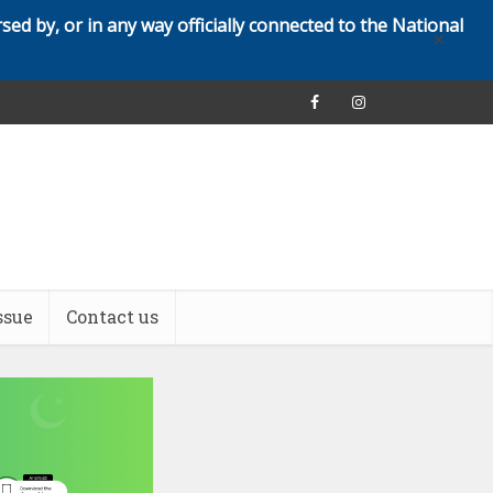
rsed by, or in any way officially connected to the National
✕
ssue
Contact us