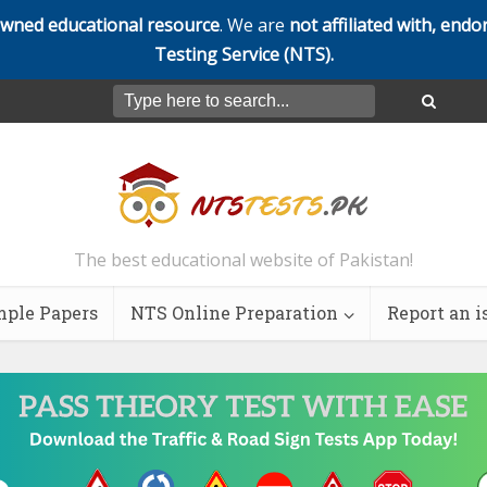
owned educational resource
. We are
not affiliated with, endo
Testing Service (NTS).
The best educational website of Pakistan!
ple Papers
NTS Online Preparation
Report an i