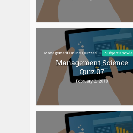
Management Online Quizzes
Subject Knowl
Management Science
Quiz 07
February 2, 2018