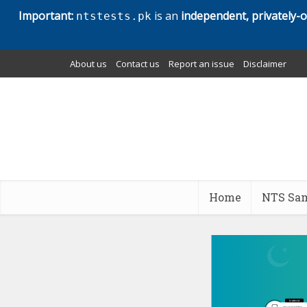
Important:
is an
independent, privately-
ntstests.pk
About us
Contact us
Report an issue
Disclaimer
Home
NTS Sam