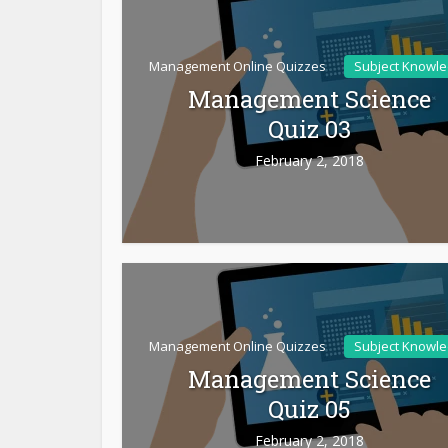
Management Online Quizzes
Subject Knowl
Management Science
Quiz 03
February 2, 2018
Management Online Quizzes
Subject Knowl
Management Science
Quiz 05
February 2, 2018