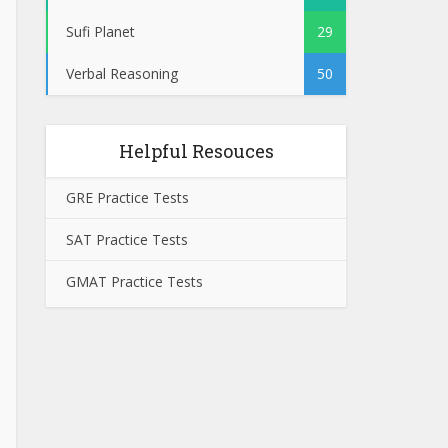
Sufi Planet
29
Verbal Reasoning
50
Helpful Resouces
GRE Practice Tests
SAT Practice Tests
GMAT Practice Tests