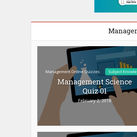
Managem
Management Online Quizzes
Subject Knowl
Management Science
Quiz 01
February 2, 2018