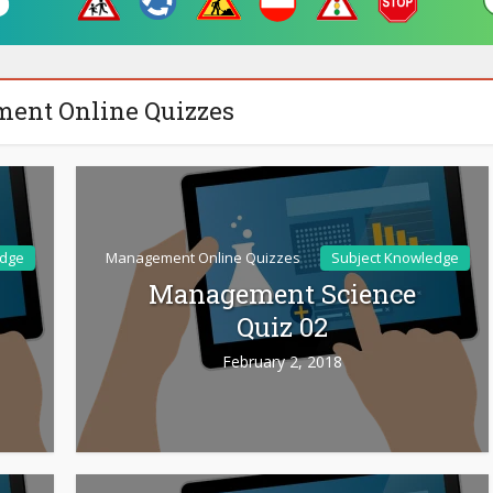
ent Online Quizzes
edge
Management Online Quizzes
Subject Knowledge
Management Science
Quiz 02
February 2, 2018