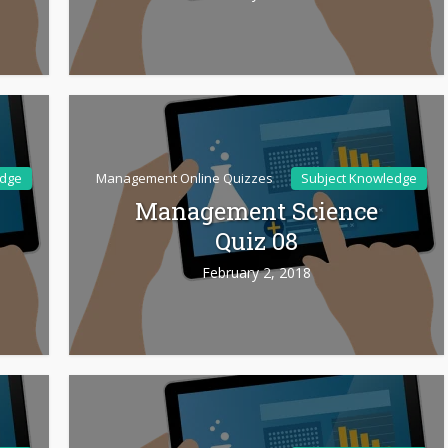
edge
Management Online Quizzes
Subject Knowledge
Management Science
Quiz 08
February 2, 2018