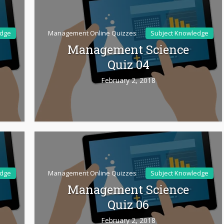
edge
Management Online Quizzes
Subject Knowledge
Management Science
Quiz 04
February 2, 2018
edge
Management Online Quizzes
Subject Knowledge
Management Science
Quiz 06
February 2, 2018