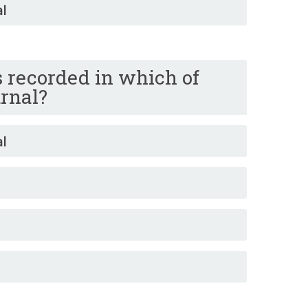
al
is recorded in which of
urnal?
al