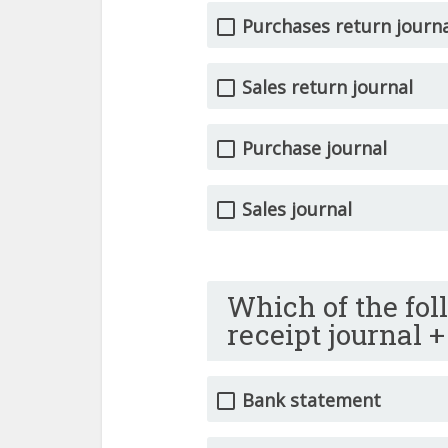
Purchases return journ
Sales return journal
Purchase journal
Sales journal
Which of the fol
receipt journal 
Bank statement