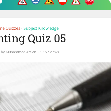
ine Quizzes
Subject Knowledge
•
ting Quiz 05
by
Muhammad Arslan
1,157 Views