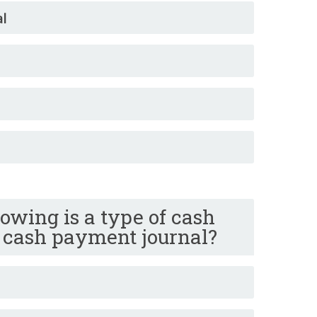
al
lowing is a type of cash
+ cash payment journal?