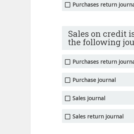
Purchases return journ
Sales on credit 
the following jo
Purchases return journ
Purchase journal
Sales journal
Sales return journal