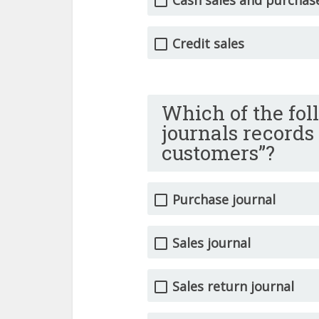
Credit sales
Which of the fol
journals records
customers”?
Purchase journal
Sales journal
Sales return journal