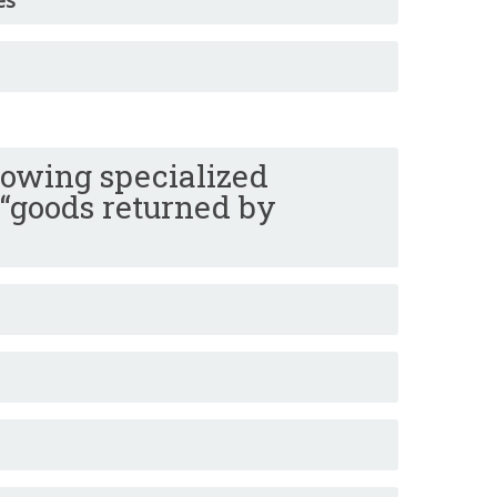
lowing specialized
 “goods returned by