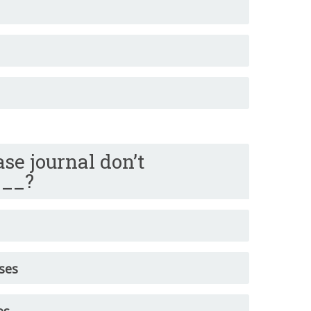
se journal don’t
___?
ses
es