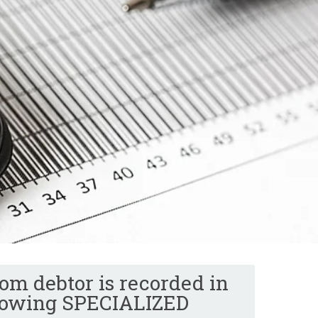
om debtor is recorded in
llowing SPECIALIZED