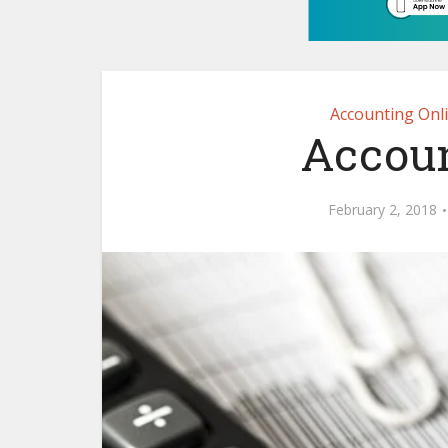
Accounting Onl
Accoun
February 2, 2018