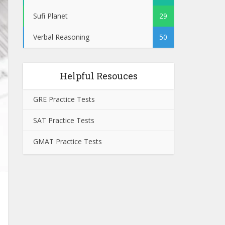
Sufi Planet
29
Verbal Reasoning
50
Helpful Resouces
GRE Practice Tests
SAT Practice Tests
GMAT Practice Tests