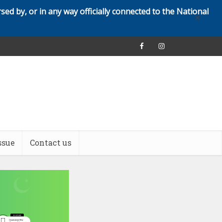
rsed by, or in any way officially connected to the National
✕
ssue
Contact us