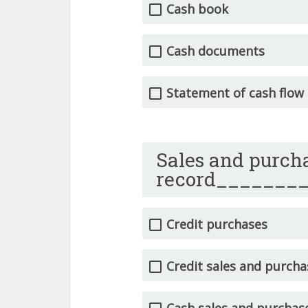
Cash book
Cash documents
Statement of cash flow
Sales and purcha
record_______
Credit purchases
Credit sales and purcha
Cash sales and purchas