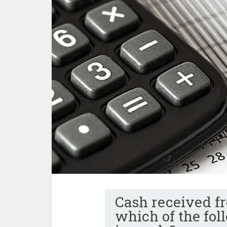
Cash received fr
which of the fo