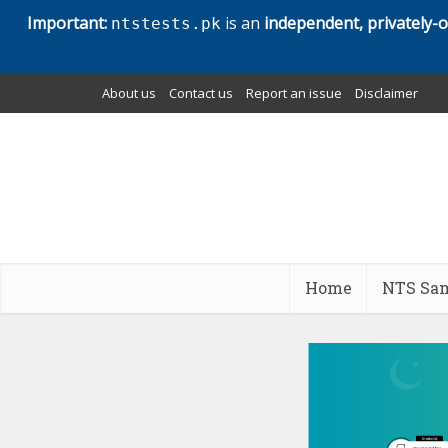
Important:
is an
independent, privately-
ntstests.pk
About us
Contact us
Report an issue
Disclaimer
Home
NTS Sam