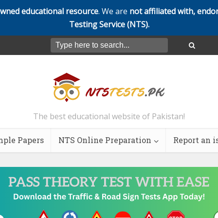
owned educational resource
. We are
not affiliated with, endo
Testing Service (NTS).
The best educational website of Pakistan!
ple Papers
NTS Online Preparation
Report an i