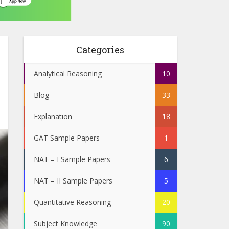
Categories
Analytical Reasoning
10
Blog
33
Explanation
18
GAT Sample Papers
1
NAT – I Sample Papers
6
NAT – II Sample Papers
5
Quantitative Reasoning
20
Subject Knowledge
90