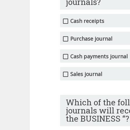
journals?
Cash receipts
Purchase journal
Cash payments journal
Sales journal
Which of the fol
journals will re
the BUSINESS “?