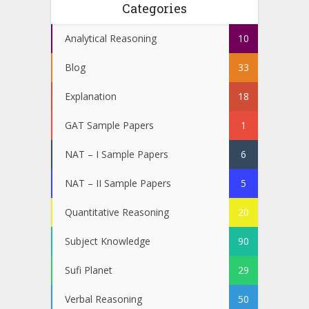
Categories
Analytical Reasoning
10
Blog
33
Explanation
18
GAT Sample Papers
1
NAT – I Sample Papers
6
NAT – II Sample Papers
5
Quantitative Reasoning
20
Subject Knowledge
90
Sufi Planet
29
Verbal Reasoning
50