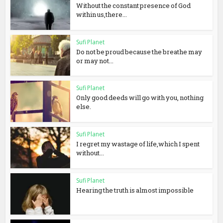
Without the constant presence of God
within us,there...
Sufi Planet
Do not be proud because the breathe may
or may not...
Sufi Planet
Only good deeds will go with you, nothing
else.
Sufi Planet
I regret my wastage of life,which I spent
without...
Sufi Planet
Hearing the truth is almost impossible