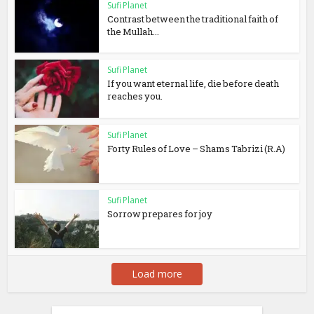
Sufi Planet
Contrast between the traditional faith of
the Mullah...
Sufi Planet
If you want eternal life, die before death
reaches you.
Sufi Planet
Forty Rules of Love – Shams Tabrizi (R.A)
Sufi Planet
Sorrow prepares for joy
Load more