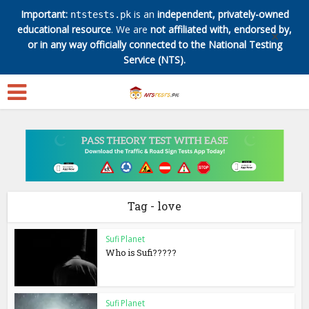
Important:
is an
independent, privately-owned
ntstests.pk
educational resource
. We are
not affiliated with, endorsed by,
✕
or in any way officially connected to the National Testing
Service (NTS).
Tag - love
Sufi Planet
Who is Sufi?????
Sufi Planet