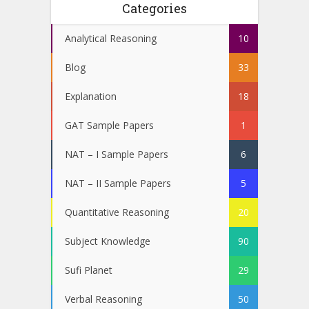
Categories
Analytical Reasoning
10
Blog
33
Explanation
18
GAT Sample Papers
1
NAT – I Sample Papers
6
NAT – II Sample Papers
5
Quantitative Reasoning
20
Subject Knowledge
90
Sufi Planet
29
Verbal Reasoning
50