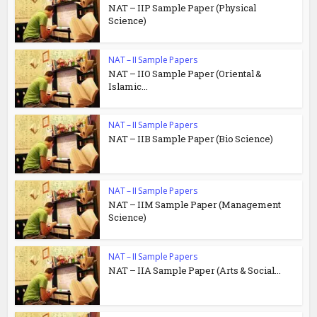
NAT – IIP Sample Paper (Physical
Science)
NAT – II Sample Papers
NAT – IIO Sample Paper (Oriental &
Islamic...
NAT – II Sample Papers
NAT – IIB Sample Paper (Bio Science)
NAT – II Sample Papers
NAT – IIM Sample Paper (Management
Science)
NAT – II Sample Papers
NAT – IIA Sample Paper (Arts & Social...