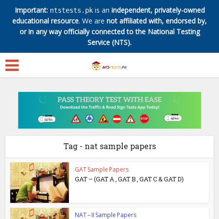
Important:
is an
independent, privately-owned
ntstests.pk
educational resource
. We are
not affiliated with, endorsed by,
✕
or in any way officially connected to the National Testing
Service (NTS).
Tag - nat sample papers
GAT Sample Papers
GAT – (GAT A , GAT B , GAT C & GAT D)
NAT – II Sample Papers