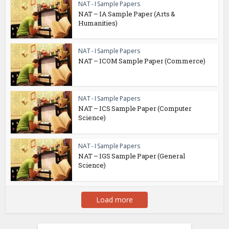
NAT - I Sample Papers
NAT – IA Sample Paper (Arts &
Humanities)
NAT - I Sample Papers
NAT – ICOM Sample Paper (Commerce)
NAT - I Sample Papers
NAT – ICS Sample Paper (Computer
Science)
NAT - I Sample Papers
NAT – IGS Sample Paper (General
Science)
Load more