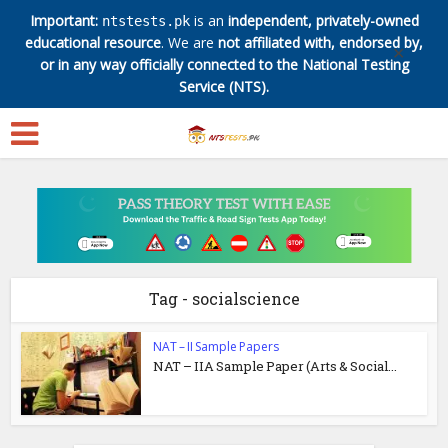
Important:
is an
independent, privately-owned
ntstests.pk
educational resource
. We are
not affiliated with, endorsed by,
✕
or in any way officially connected to the National Testing
Service (NTS).
Tag - socialscience
NAT – II Sample Papers
NAT – IIA Sample Paper (Arts & Social...