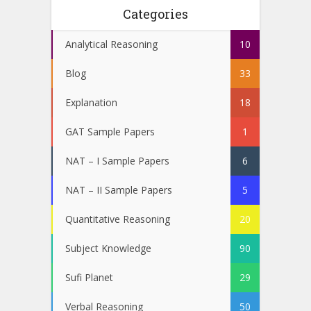
Categories
Analytical Reasoning
10
Blog
33
Explanation
18
GAT Sample Papers
1
NAT – I Sample Papers
6
NAT – II Sample Papers
5
Quantitative Reasoning
20
Subject Knowledge
90
Sufi Planet
29
Verbal Reasoning
50