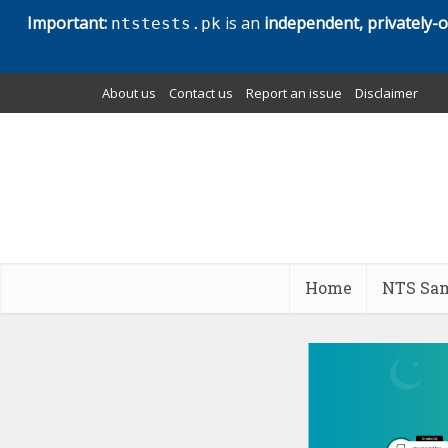
Important:
is an
independent, privately-
ntstests.pk
About us
Contact us
Report an issue
Disclaimer
Home
NTS Sam