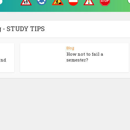
 - STUDY TIPS
Blog
How not to fail a
and
semester?