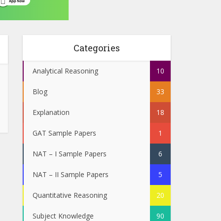
Categories
Analytical Reasoning
10
Blog
33
Explanation
18
GAT Sample Papers
1
NAT – I Sample Papers
6
NAT – II Sample Papers
5
Quantitative Reasoning
20
Subject Knowledge
90