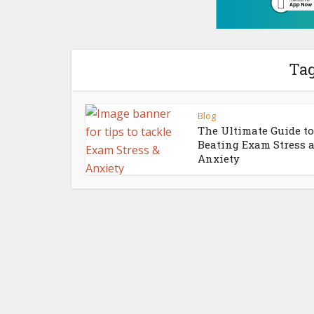
Tag
Blog
The Ultimate Guide to
Beating Exam Stress 
Anxiety