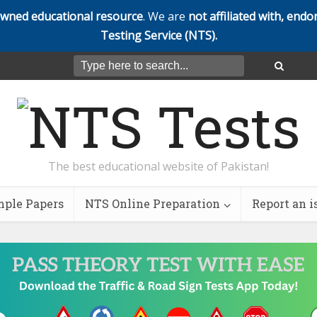
owned educational resource
. We are
not affiliated with, endo
Testing Service (NTS).
The best educational website of Pakistan!
ple Papers
NTS Online Preparation
Report an i