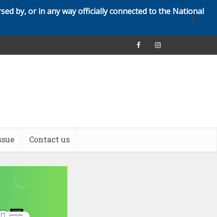
rsed by, or in any way officially connected to the National
✕
ssue
Contact us