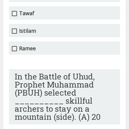
Tawaf
Istilam
Ramee
In the Battle of Uhud,
Prophet Muhammad
(PBUH) selected
__________ skillful
archers to stay on a
mountain (side). (A) 20