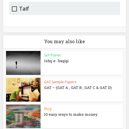
Taif
You may also like
Sufi Planet
Ishq-e -haqiqi
GAT Sample Papers
GAT – (GAT A , GAT B , GAT C & GAT D)
Blog
10 easy ways to make money