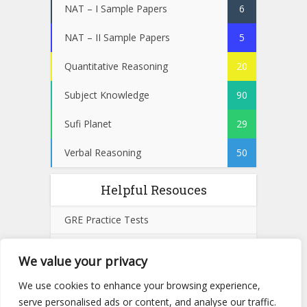
NAT – I Sample Papers
6
NAT – II Sample Papers
5
Quantitative Reasoning
20
Subject Knowledge
90
Sufi Planet
29
Verbal Reasoning
50
Helpful Resouces
GRE Practice Tests
SAT Practice Tests
We value your privacy
GMAT Practice Tests
We use cookies to enhance your browsing experience,
serve personalised ads or content, and analyse our traffic.