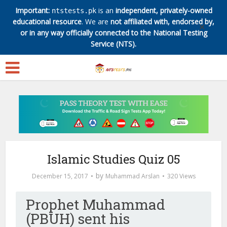
Important:
is an
independent, privately-owned
ntstests.pk
educational resource
. We are
not affiliated with, endorsed by,
✕
or in any way officially connected to the National Testing
Service (NTS).
Islamic Studies Quiz 05
by
December 15, 2017
Muhammad Arslan
320 Views
Prophet Muhammad
(PBUH) sent his