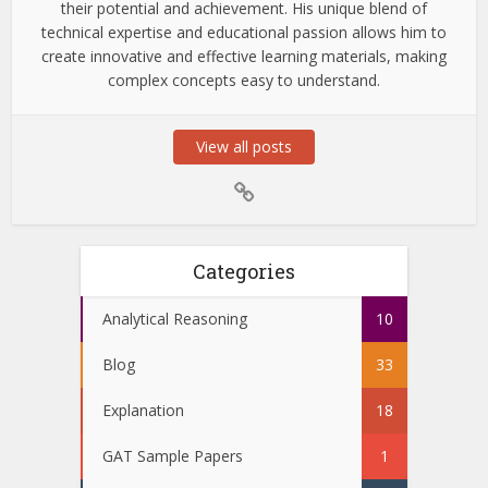
their potential and achievement. His unique blend of
technical expertise and educational passion allows him to
create innovative and effective learning materials, making
complex concepts easy to understand.
View all posts
Categories
Analytical Reasoning
10
Blog
33
Explanation
18
GAT Sample Papers
1