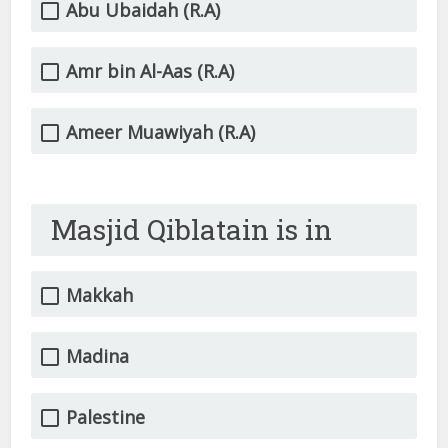
Abu Ubaidah (R.A)
Amr bin Al-Aas (R.A)
Ameer Muawiyah (R.A)
Masjid Qiblatain is in
Makkah
Madina
Palestine