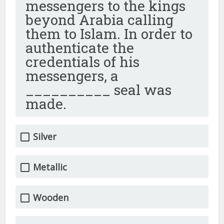
messengers to the kings
beyond Arabia calling
them to Islam. In order to
authenticate the
credentials of his
messengers, a
__________ seal was
made.
Silver
Metallic
Wooden