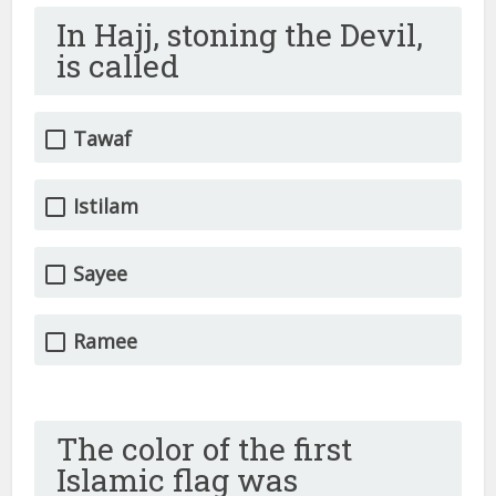
In Hajj, stoning the Devil,
is called
Tawaf
Istilam
Sayee
Ramee
The color of the first
Islamic flag was