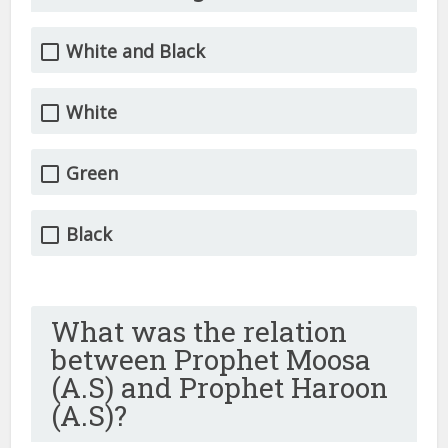
White and Black
White
Green
Black
What was the relation
between Prophet Moosa
(A.S) and Prophet Haroon
(A.S)?