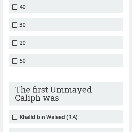
40
30
20
50
The first Ummayed
Caliph was
Khalid bin Waleed (R.A)