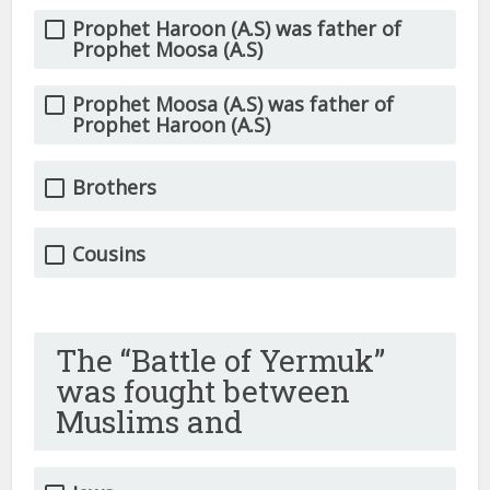
Prophet Haroon (A.S) was father of
Prophet Moosa (A.S)
Prophet Moosa (A.S) was father of
Prophet Haroon (A.S)
Brothers
Cousins
The “Battle of Yermuk”
was fought between
Muslims and