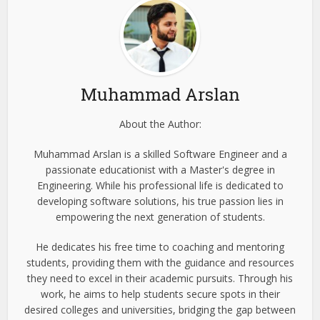
Muhammad Arslan
About the Author:
Muhammad Arslan is a skilled Software Engineer and a
passionate educationist with a Master's degree in
Engineering. While his professional life is dedicated to
developing software solutions, his true passion lies in
empowering the next generation of students.
He dedicates his free time to coaching and mentoring
students, providing them with the guidance and resources
they need to excel in their academic pursuits. Through his
work, he aims to help students secure spots in their
desired colleges and universities, bridging the gap between