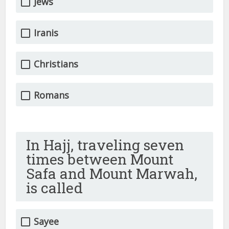
Jews
Iranis
Christians
Romans
In Hajj, traveling seven
times between Mount
Safa and Mount Marwah,
is called
Sayee