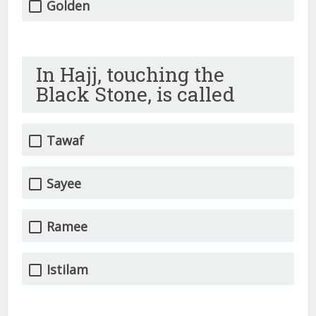
Golden
In Hajj, touching the
Black Stone, is called
Tawaf
Sayee
Ramee
Istilam