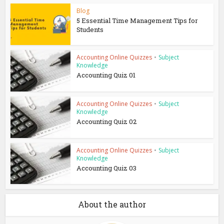
Blog
5 Essential Time Management Tips for
Students
Accounting Online Quizzes
•
Subject
Knowledge
Accounting Quiz 01
Accounting Online Quizzes
•
Subject
Knowledge
Accounting Quiz 02
Accounting Online Quizzes
•
Subject
Knowledge
Accounting Quiz 03
About the author