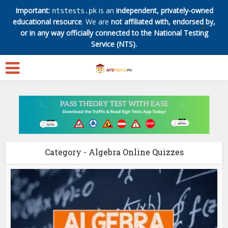
Important:
is an
independent, privately-owned
ntstests.pk
educational resource
. We are
not affiliated with, endorsed by,
✕
or in any way officially connected to the National Testing
Service (NTS).
Category - Algebra Online Quizzes