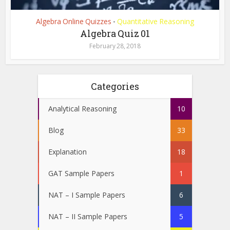
Algebra Online Quizzes
Quantitative Reasoning
•
Algebra Quiz 01
February 28, 2018
Categories
Analytical Reasoning
10
Blog
33
Explanation
18
GAT Sample Papers
1
NAT – I Sample Papers
6
NAT – II Sample Papers
5