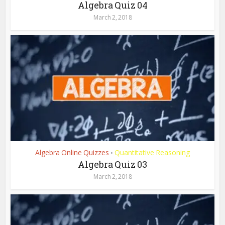
Algebra Quiz 04
March 2, 2018
Algebra Online Quizzes
Quantitative Reasoning
•
Algebra Quiz 03
March 2, 2018