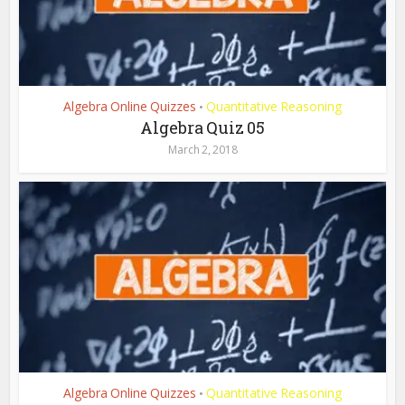
Algebra Online Quizzes
Quantitative Reasoning
•
Algebra Quiz 05
March 2, 2018
Algebra Online Quizzes
Quantitative Reasoning
•