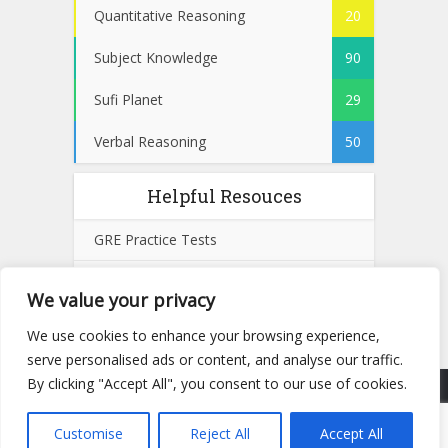
Quantitative Reasoning
20
Subject Knowledge
90
Sufi Planet
29
Verbal Reasoning
50
Helpful Resouces
GRE Practice Tests
SAT Practice Tests
We value your privacy
GMAT Practice Tests
We use cookies to enhance your browsing experience,
serve personalised ads or content, and analyse our traffic.
By clicking "Accept All", you consent to our use of cookies.
Copyright © 2025 | All rights reserved by
NTSTESTS.PK
- Powered by
Remote Run UK
Customise
Reject All
Accept All
Privacy Policy
Cookie Policy
Terms and Conditions
Disclaimer