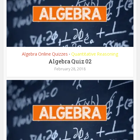
Algebra Online Quizzes
Quantitative Reasoning
•
Algebra Quiz 02
February 28, 2018