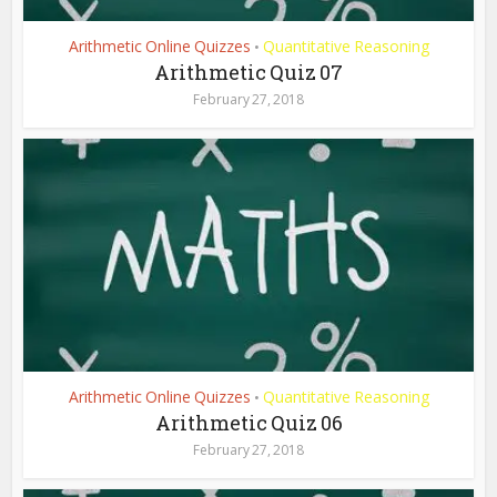
Arithmetic Online Quizzes
Quantitative Reasoning
•
Arithmetic Quiz 07
February 27, 2018
Arithmetic Online Quizzes
Quantitative Reasoning
•
Arithmetic Quiz 06
February 27, 2018