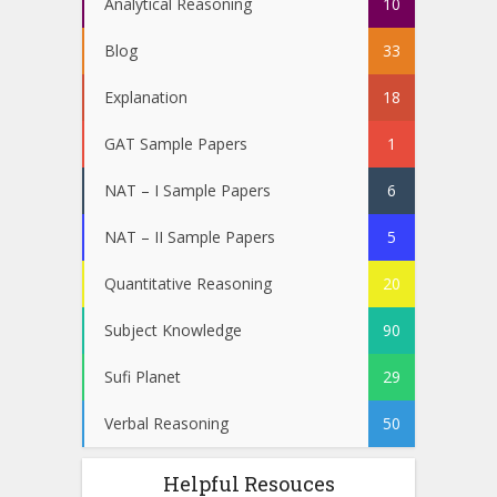
Analytical Reasoning
10
Blog
33
Explanation
18
GAT Sample Papers
1
NAT – I Sample Papers
6
NAT – II Sample Papers
5
Quantitative Reasoning
20
Subject Knowledge
90
Sufi Planet
29
Verbal Reasoning
50
Helpful Resouces