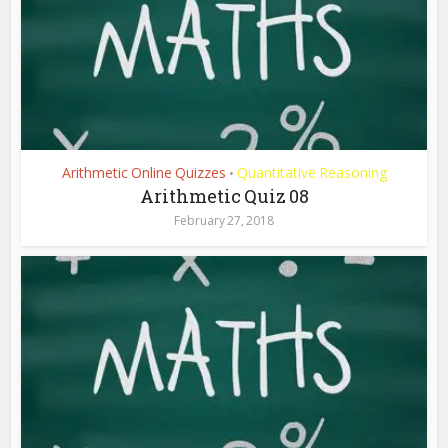
Arithmetic Online Quizzes
Quantitative Reasoning
•
Arithmetic Quiz 08
February 27, 2018