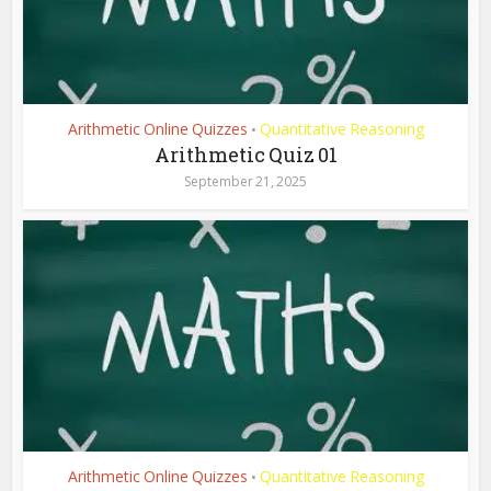
Arithmetic Online Quizzes
Quantitative Reasoning
•
Arithmetic Quiz 01
September 21, 2025
Arithmetic Online Quizzes
Quantitative Reasoning
•