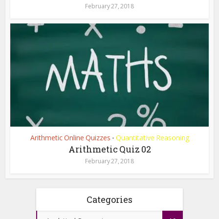
February 27, 2018
Arithmetic Online Quizzes
Quantitative Reasoning
•
Arithmetic Quiz 02
February 27, 2018
Categories