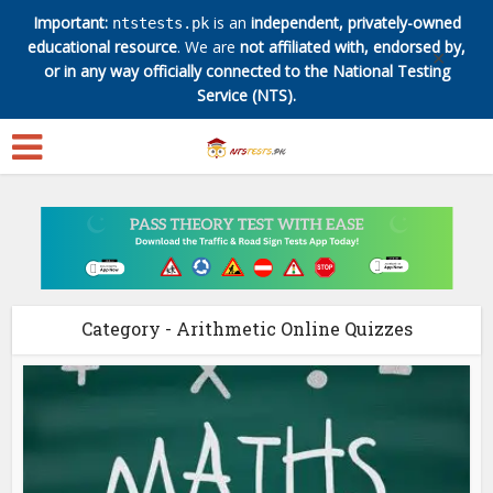
Important:
is an
independent, privately-owned
ntstests.pk
educational resource
. We are
not affiliated with, endorsed by,
✕
or in any way officially connected to the National Testing
Service (NTS).
Category - Arithmetic Online Quizzes