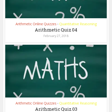
Arithmetic Online Quizzes
Quantitative Reasoning
•
Arithmetic Quiz 04
February 27, 2018
Arithmetic Online Quizzes
Quantitative Reasoning
•
Arithmetic Quiz 03