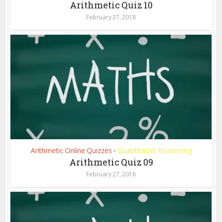
Arithmetic Quiz 10
February 27, 2018
Arithmetic Online Quizzes
Quantitative Reasoning
•
Arithmetic Quiz 09
February 27, 2018