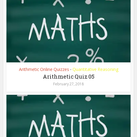
Arithmetic Online Quizzes
Quantitative Reasoning
•
Arithmetic Quiz 05
February 27, 2018