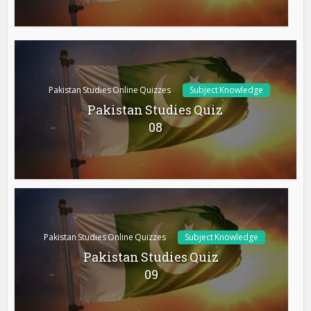
Pakistan Studies Online Quizzes
Subject Knowledge
Pakistan Studies Quiz
08
Pakistan Studies Online Quizzes
Subject Knowledge
Pakistan Studies Quiz
09