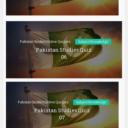
Pakistan Studies Online Quizzes
Subject Knowledge
Pakistan Studies Quiz
06
Pakistan Studies Online Quizzes
Subject Knowledge
Pakistan Studies Quiz
07