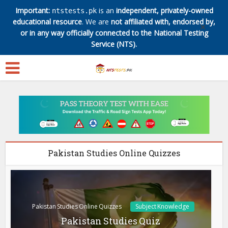
Important:
is an
independent, privately-owned
ntstests.pk
educational resource
. We are
not affiliated with, endorsed by,
✕
or in any way officially connected to the National Testing
Service (NTS).
Pakistan Studies Online Quizzes
Pakistan Studies Online Quizzes
Subject Knowledge
Pakistan Studies Quiz