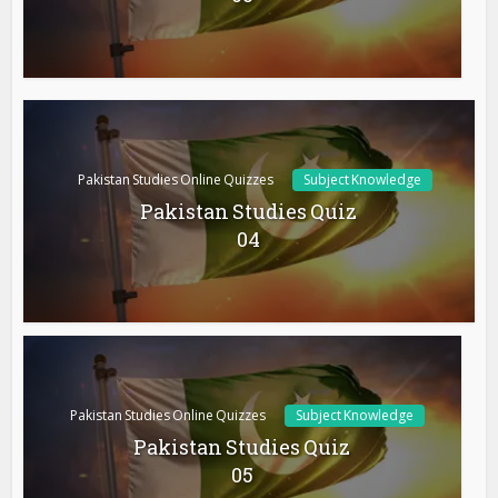
Pakistan Studies Online Quizzes
Subject Knowledge
Pakistan Studies Quiz
04
Pakistan Studies Online Quizzes
Subject Knowledge
Pakistan Studies Quiz
05