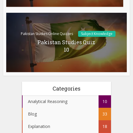
Pakistan Studies Online Quizzes
Subject Knowledge
Pakistan Studies Quiz
10
Categories
Analytical Reasoning
10
Blog
33
Explanation
18