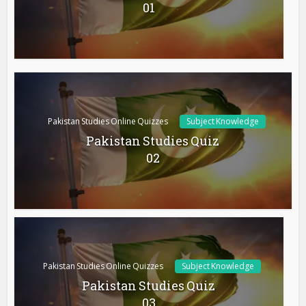
01
Pakistan Studies Online Quizzes
Subject Knowledge
Pakistan Studies Quiz
02
Pakistan Studies Online Quizzes
Subject Knowledge
Pakistan Studies Quiz
03