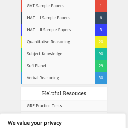
GAT Sample Papers
1
NAT – I Sample Papers
6
NAT – II Sample Papers
5
Quantitative Reasoning
20
Subject Knowledge
90
Sufi Planet
29
Verbal Reasoning
50
Helpful Resouces
GRE Practice Tests
SAT Practice Tests
We value your privacy