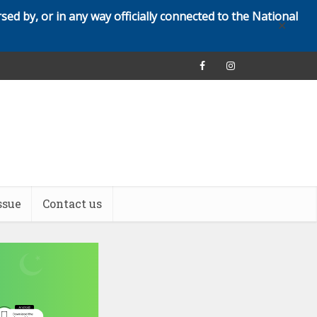
rsed by, or in any way officially connected to the National
✕
ssue
Contact us