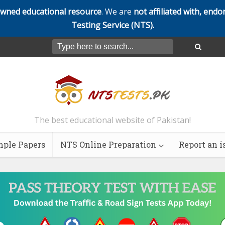
owned educational resource
. We are
not affiliated with, endo
Testing Service (NTS).
The best educational website of Pakistan!
ple Papers
NTS Online Preparation
Report an i