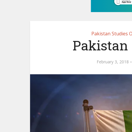
Pakistan Studies 
Pakistan 
February 3, 2018