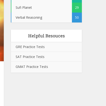
Sufi Planet
29
Verbal Reasoning
50
Helpful Resouces
GRE Practice Tests
SAT Practice Tests
GMAT Practice Tests