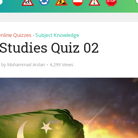
Online Quizzes
Subject Knowledge
•
Studies Quiz 02
by
Muhammad Arslan
4,299 Views