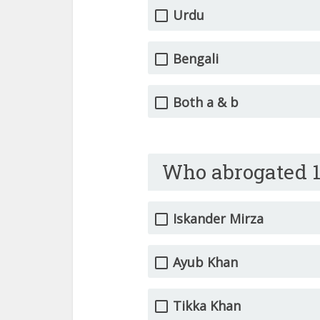
Urdu
Bengali
Both a & b
Who abrogated 1
Iskander Mirza
Ayub Khan
Tikka Khan