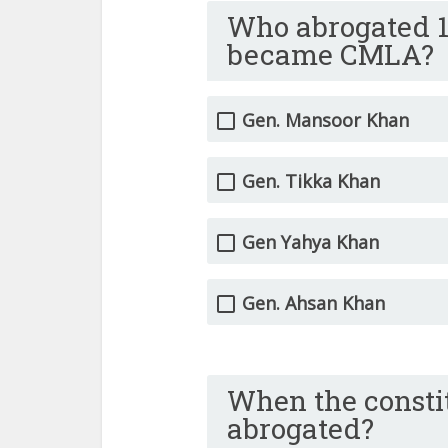
Who abrogated 1
became CMLA?
Gen. Mansoor Khan
Gen. Tikka Khan
Gen Yahya Khan
Gen. Ahsan Khan
When the constit
abrogated?