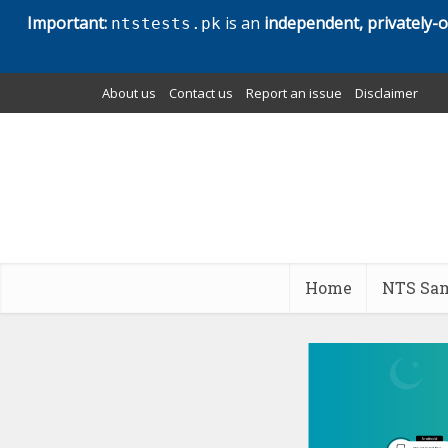
Important:
is an
independent, privately-
ntstests.pk
About us
Contact us
Report an issue
Disclaimer
Home
NTS Sam