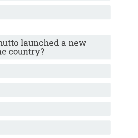
hutto launched a new
the country?