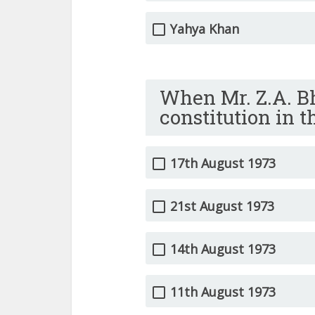
Yahya Khan
When Mr. Z.A. B
constitution in 
17th August 1973
21st August 1973
14th August 1973
11th August 1973