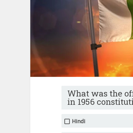
What was the off
in 1956 constitut
Hindi