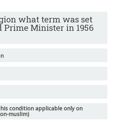
ligion what term was set
d Prime Minister in 1956
an
his condition applicable only on
non-muslim)