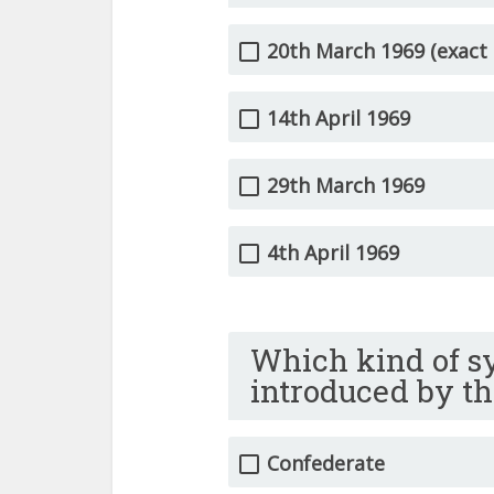
20th March 1969 (exact 
14th April 1969
29th March 1969
4th April 1969
Which kind of s
introduced by th
Confederate