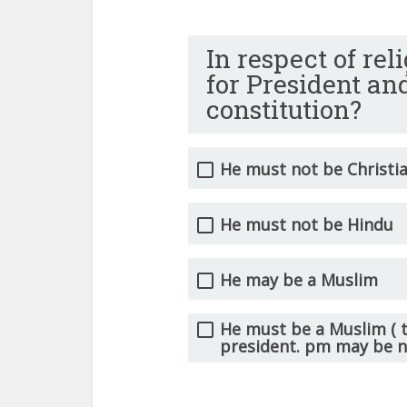
In respect of re
for President an
constitution?
He must not be Christi
He must not be Hindu
He may be a Muslim
He must be a Muslim ( t
president. pm may be 