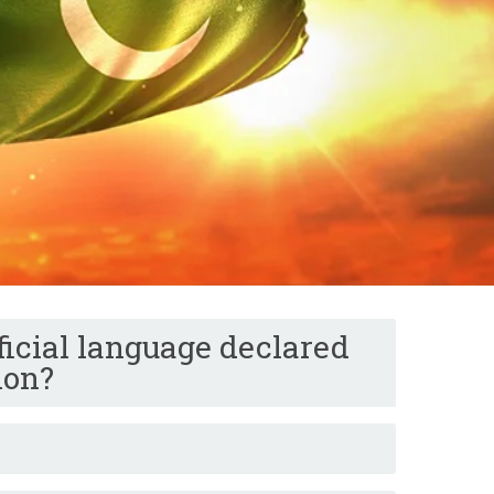
icial language declared
ion?