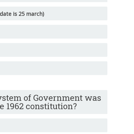
date is 25 march)
ystem of Government was
e 1962 constitution?