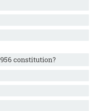
956 constitution?