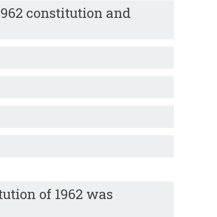
962 constitution and
ution of 1962 was