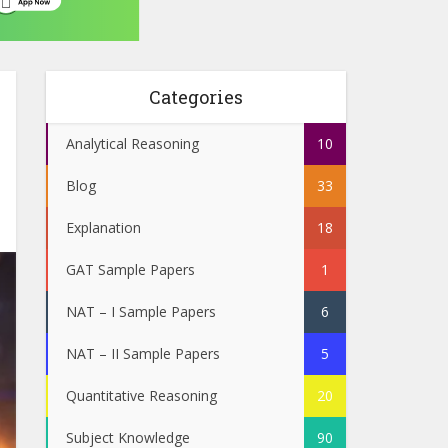
Categories
Analytical Reasoning
10
Blog
33
Explanation
18
GAT Sample Papers
1
NAT – I Sample Papers
6
NAT – II Sample Papers
5
Quantitative Reasoning
20
Subject Knowledge
90