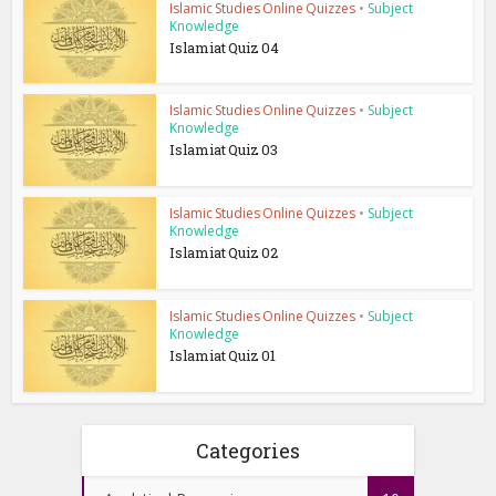
Islamic Studies Online Quizzes
•
Subject
Knowledge
Islamiat Quiz 04
Islamic Studies Online Quizzes
•
Subject
Knowledge
Islamiat Quiz 03
Islamic Studies Online Quizzes
•
Subject
Knowledge
Islamiat Quiz 02
Islamic Studies Online Quizzes
•
Subject
Knowledge
Islamiat Quiz 01
Categories