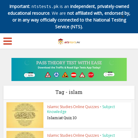
Important:
is an
independent, privately-owned
ntstests.pk
educational resource
. We are
not affiliated with, endorsed by,
✕
or in any way officially connected to the National Testing
Service (NTS).
Tag - islam
Islamic Studies Online Quizzes
•
Subject
Knowledge
Islamiat Quiz 10
Islamic Studies Online Quizzes
•
Subject