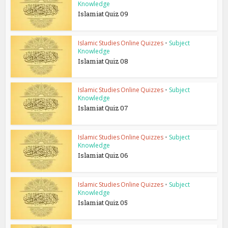
Knowledge
Islamiat Quiz 09
Islamic Studies Online Quizzes
•
Subject
Knowledge
Islamiat Quiz 08
Islamic Studies Online Quizzes
•
Subject
Knowledge
Islamiat Quiz 07
Islamic Studies Online Quizzes
•
Subject
Knowledge
Islamiat Quiz 06
Islamic Studies Online Quizzes
•
Subject
Knowledge
Islamiat Quiz 05