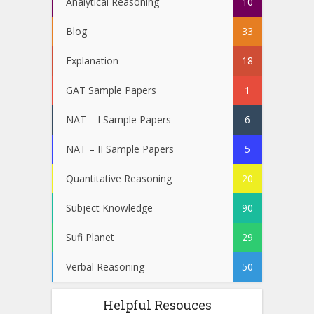
Analytical Reasoning
10
Blog
33
Explanation
18
GAT Sample Papers
1
NAT – I Sample Papers
6
NAT – II Sample Papers
5
Quantitative Reasoning
20
Subject Knowledge
90
Sufi Planet
29
Verbal Reasoning
50
Helpful Resouces