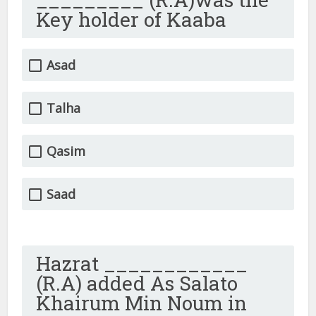
Key holder of Kaaba
Asad
Talha
Qasim
Saad
Hazrat ____________
(R.A) added As Salato
Khairum Min Noum in