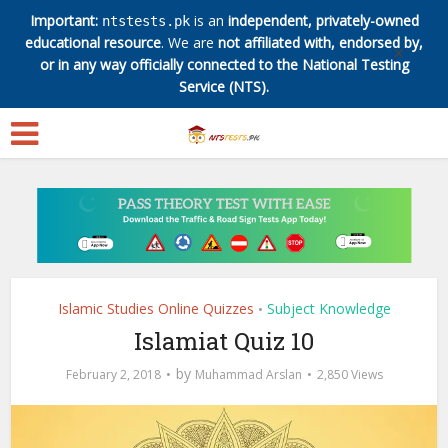
Important:
is an
independent, privately-owned
ntstests.pk
educational resource
. We are
not affiliated with, endorsed by,
✕
or in any way officially connected to the National Testing
Service (NTS).
Islamic Studies Online Quizzes
Subject Knowledge
•
Islamiat Quiz 10
by
February 2, 2018
Muhammad Arslan
2,850 Views