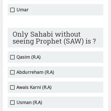
Umar
Only Sahabi without
seeing Prophet (SAW) is ?
Qasim (R.A)
Abdurreham (R.A)
Awais Karni (R.A)
Usman (R.A)