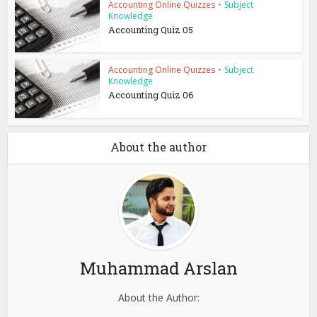
Accounting Online Quizzes
•
Subject
Knowledge
Accounting Quiz 05
Accounting Online Quizzes
•
Subject
Knowledge
Accounting Quiz 06
About the author
Muhammad Arslan
About the Author: