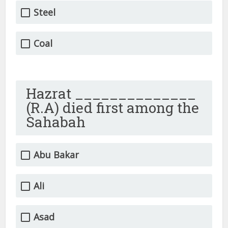
Steel
Coal
Hazrat ______________
(R.A) died first among the
Sahabah
Abu Bakar
Ali
Asad