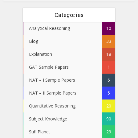
Categories
Analytical Reasoning
10
Blog
33
Explanation
18
GAT Sample Papers
1
NAT – I Sample Papers
6
NAT – II Sample Papers
5
Quantitative Reasoning
20
Subject Knowledge
90
Sufi Planet
29