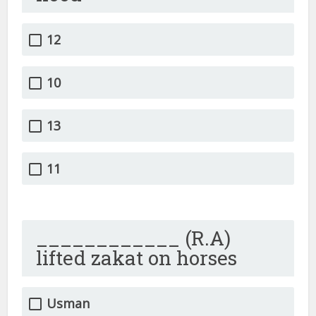
12
10
13
11
____________ (R.A)
lifted zakat on horses
Usman