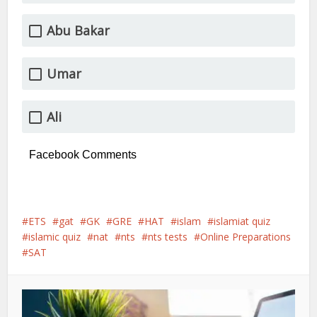
Abu Bakar
Umar
Ali
Facebook Comments
ETS
gat
GK
GRE
HAT
islam
islamiat quiz
islamic quiz
nat
nts
nts tests
Online Preparations
SAT