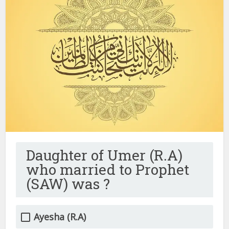
Daughter of Umer (R.A)
who married to Prophet
(SAW) was ?
Ayesha (R.A)