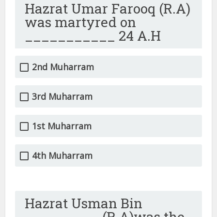
Hazrat Umar Farooq (R.A)
was martyred on
___________ 24 A.H
2nd Muharram
3rd Muharram
1st Muharram
4th Muharram
Hazrat Usman Bin
_________ (R.A)was the