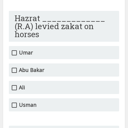
Hazrat _____________
(R.A) levied zakat on
horses
Umar
Abu Bakar
Ali
Usman