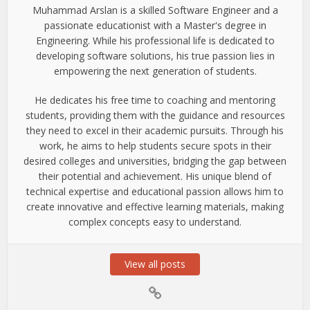
Muhammad Arslan is a skilled Software Engineer and a
passionate educationist with a Master's degree in
Engineering. While his professional life is dedicated to
developing software solutions, his true passion lies in
empowering the next generation of students.
He dedicates his free time to coaching and mentoring
students, providing them with the guidance and resources
they need to excel in their academic pursuits. Through his
work, he aims to help students secure spots in their
desired colleges and universities, bridging the gap between
their potential and achievement. His unique blend of
technical expertise and educational passion allows him to
create innovative and effective learning materials, making
complex concepts easy to understand.
View all posts