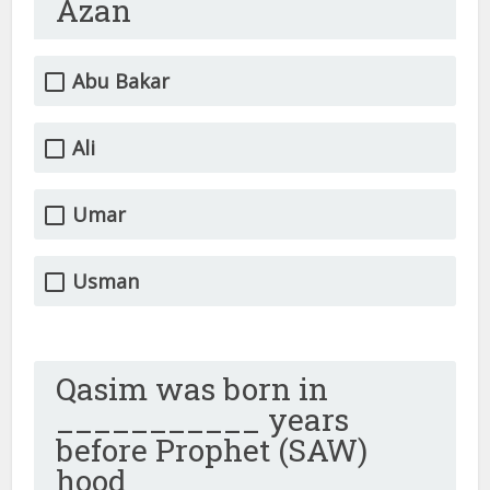
Azan
Abu Bakar
Ali
Umar
Usman
Qasim was born in
___________ years
before Prophet (SAW)
hood