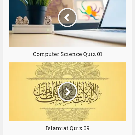
Computer Science Quiz 01
Islamiat Quiz 09