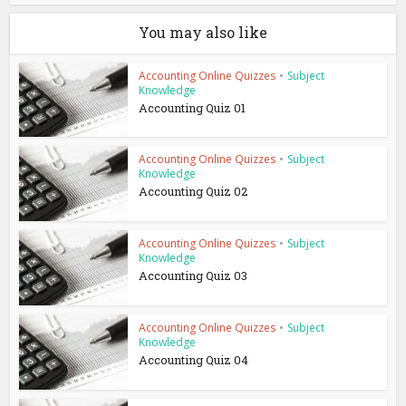
You may also like
Accounting Online Quizzes
•
Subject
Knowledge
Accounting Quiz 01
Accounting Online Quizzes
•
Subject
Knowledge
Accounting Quiz 02
Accounting Online Quizzes
•
Subject
Knowledge
Accounting Quiz 03
Accounting Online Quizzes
•
Subject
Knowledge
Accounting Quiz 04