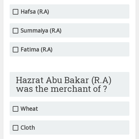
Hafsa (R.A)
Summaiya (R.A)
Fatima (R.A)
Hazrat Abu Bakar (R.A)
was the merchant of ?
Wheat
Cloth