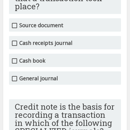
place?
Source document
Cash receipts journal
Cash book
General journal
Credit note is the basis for
recording a transaction
in which of the following