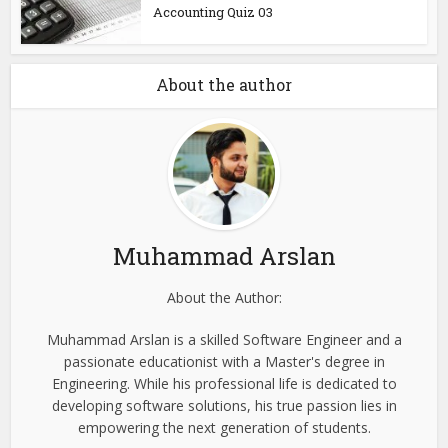
Accounting Quiz 03
About the author
Muhammad Arslan
About the Author:
Muhammad Arslan is a skilled Software Engineer and a
passionate educationist with a Master's degree in
Engineering. While his professional life is dedicated to
developing software solutions, his true passion lies in
empowering the next generation of students.