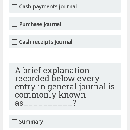
Cash payments journal
Purchase journal
Cash receipts journal
A brief explanation
recorded below every
entry in general journal is
commonly known
as__________?
Summary