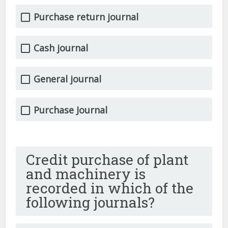
Purchase return journal
Cash journal
General journal
Purchase Journal
Credit purchase of plant
and machinery is
recorded in which of the
following journals?