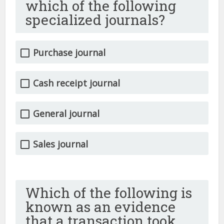
which of the following
specialized journals?
Purchase journal
Cash receipt journal
General journal
Sales journal
Which of the following is
known as an evidence
that a transaction took