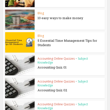
Blog
10 easy ways to make money
Blog
5 Essential Time Management Tips for
Students
Accounting Online Quizzes
•
Subject
Knowledge
Accounting Quiz 01
Accounting Online Quizzes
•
Subject
Knowledge
Accounting Quiz 02
Accounting Online Quizzes
•
Subject
Knowledge