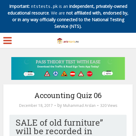
Important:
is an
independent, privately-owned
ntstests.pk
educational resource
. We are
not affiliated with, endorsed by,
✕
or in any way officially connected to the National Testing
Service (NTS).
Accounting Quiz 06
by
December 18, 2017
Muhammad Arslan
320 Views
SALE of old furniture”
will be recorded in