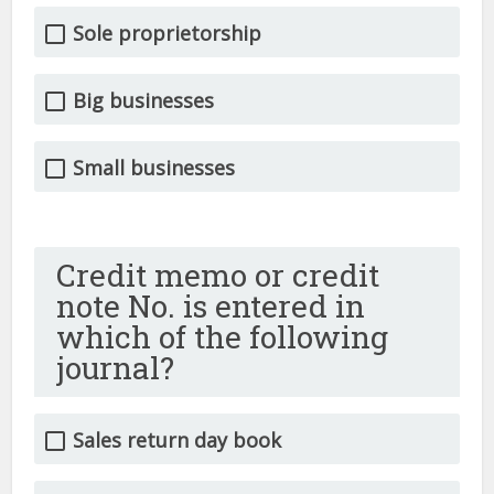
Sole proprietorship
Big businesses
Small businesses
Credit memo or credit
note No. is entered in
which of the following
journal?
Sales return day book