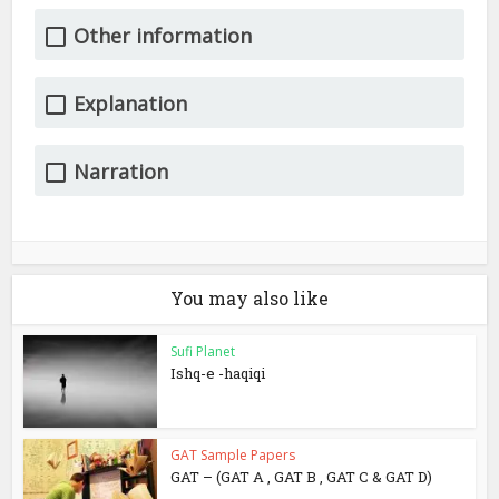
Other information
Explanation
Narration
You may also like
Sufi Planet
Ishq-e -haqiqi
GAT Sample Papers
GAT – (GAT A , GAT B , GAT C & GAT D)