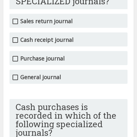
SPECIALIZED journals?
Sales return journal
Cash receipt journal
Purchase journal
General journal
Cash purchases is
recorded in which of the
following specialized
journals?