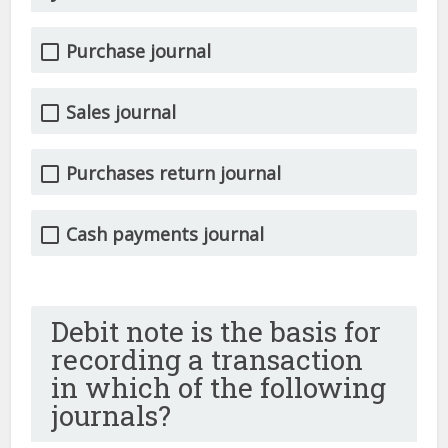
Purchase journal
Sales journal
Purchases return journal
Cash payments journal
Debit note is the basis for
recording a transaction
in which of the following
journals?