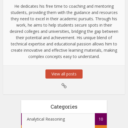
He dedicates his free time to coaching and mentoring
students, providing them with the guidance and resources
they need to excel in their academic pursuits. Through his
work, he aims to help students secure spots in their
desired colleges and universities, bridging the gap between
their potential and achievement. His unique blend of
technical expertise and educational passion allows him to
create innovative and effective learning materials, making
complex concepts easy to understand.
View all posts
Categories
Analytical Reasoning
10