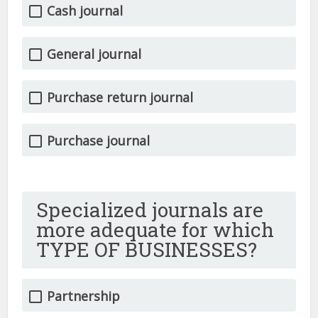
Cash journal
General journal
Purchase return journal
Purchase journal
Specialized journals are
more adequate for which
TYPE OF BUSINESSES?
Partnership