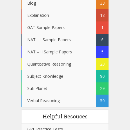
Blog
33
Explanation
18
GAT Sample Papers
1
NAT – I Sample Papers
6
NAT – II Sample Papers
5
Quantitative Reasoning
20
Subject Knowledge
90
Sufi Planet
29
Verbal Reasoning
50
Helpful Resouces
GRE Practice Tests