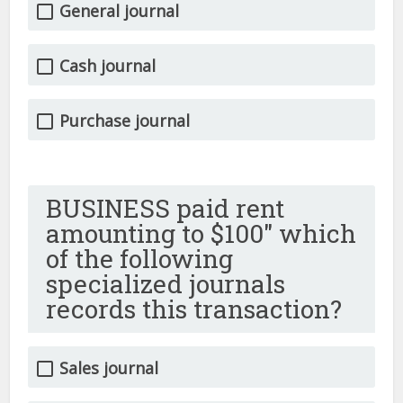
General journal
Cash journal
Purchase journal
BUSINESS paid rent
amounting to $100″ which
of the following
specialized journals
records this transaction?
Sales journal